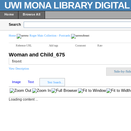
UWI MONA LIBRARY DIGITA
Home
Browse All
Search
Home
Roger Mais Collection - Postcards
front
Reference URL
Add tags
Comment
Rate
Woman and Child_675
front
View Description
Side-by-Sid
Image
Text
Text Search...
Loading content ...