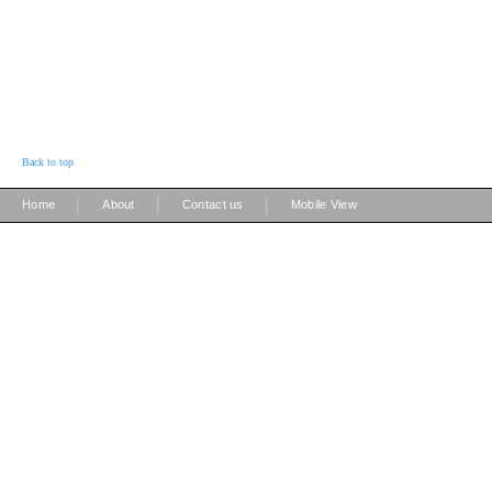
Back to top
|
|
|
Home
About
Contact us
Mobile View