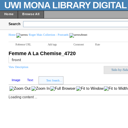
UWI MONA LIBRARY DIGITA
Home
Browse All
Search
Home
Roger Mais Collection - Postcards
front
Reference URL
Add tags
Comment
Rate
Femme A La Chemise_4720
front
View Description
Side-by-Sid
Image
Text
Text Search...
Loading content ...