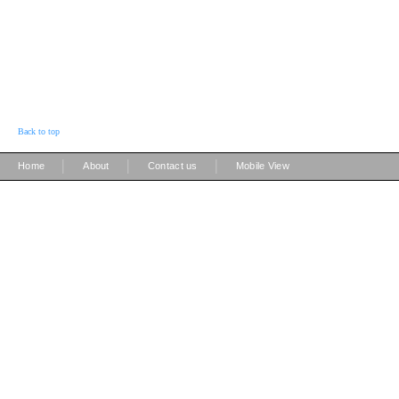
Back to top
|
|
|
Home
About
Contact us
Mobile View