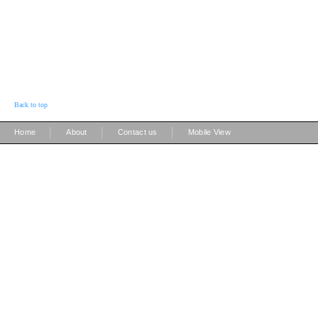
Back to top
|
|
|
Home
About
Contact us
Mobile View