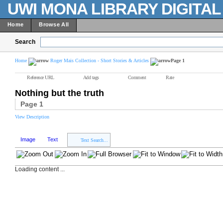
UWI MONA LIBRARY DIGITA
Home
Browse All
Search
Home
Roger Mais Collection - Short Stories & Articles
Page 1
Reference URL
Add tags
Comment
Rate
Nothing but the truth
Page 1
View Description
Image
Text
Text Search...
Loading content ...