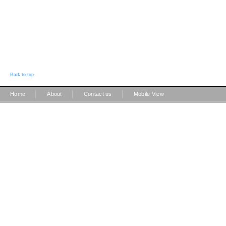
Back to top
|
|
|
Home
About
Contact us
Mobile View