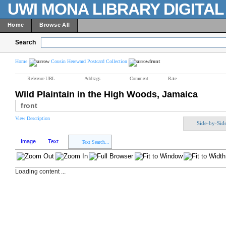
UWI MONA LIBRARY DIGITA
Home
Browse All
Search
Home
Cousin Hereward Postcard Collection
front
Reference URL
Add tags
Comment
Rate
Wild Plaintain in the High Woods, Jamaica
front
View Description
Side-by-Sid
Image
Text
Text Search...
Loading content ...