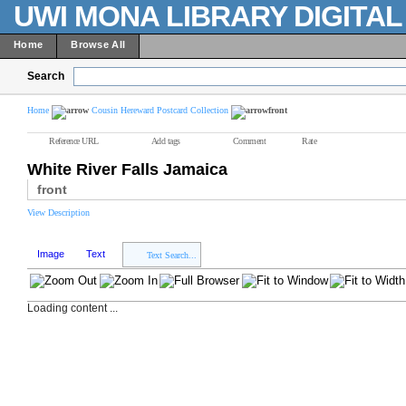
UWI MONA LIBRARY DIGITA
Home
Browse All
Search
Home
Cousin Hereward Postcard Collection
front
Reference URL
Add tags
Comment
Rate
White River Falls Jamaica
front
View Description
Image
Text
Text Search...
Loading content ...