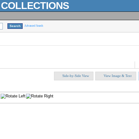
L COLLECTIONS
Advanced Search
Side-by-Side View
View Image & Text