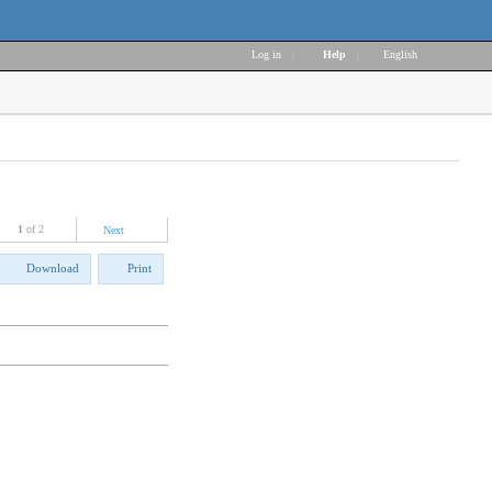
Log in
|
Help
|
English
1
of 2
Next
Download
Print