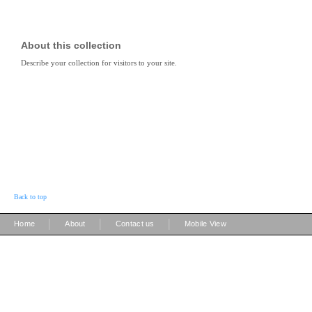
About this collection
Describe your collection for visitors to your site.
Back to top
|
|
|
Home
About
Contact us
Mobile View