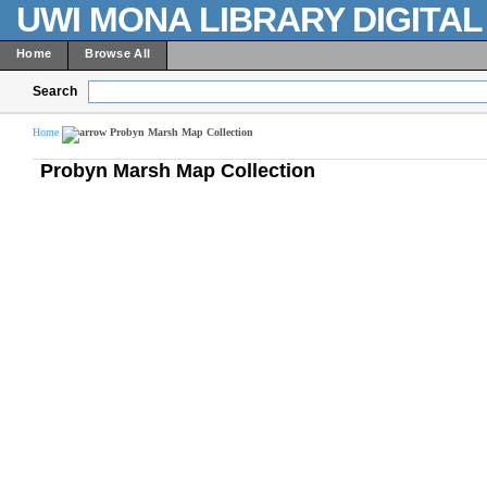
UWI MONA LIBRARY DIGITA
Home
Browse All
Search
Home
Probyn Marsh Map Collection
Probyn Marsh Map Collection