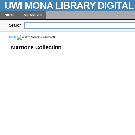
UWI MONA LIBRARY DIGITA
Home
Browse All
Search
Home
Maroons Collection
Maroons Collection