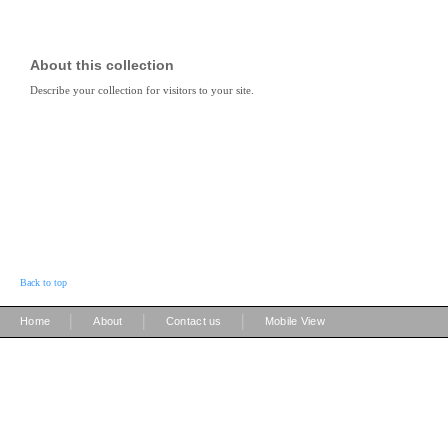
About this collection
Describe your collection for visitors to your site.
Back to top
|
|
|
Home
About
Contact us
Mobile View