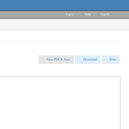
Log in
|
Help
|
English
View PDF & Text
Download
Print