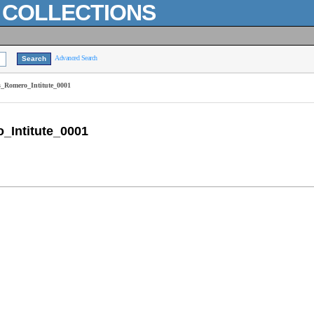
L COLLECTIONS
Advanced Search
_Romero_Intitute_0001
Intitute_0001