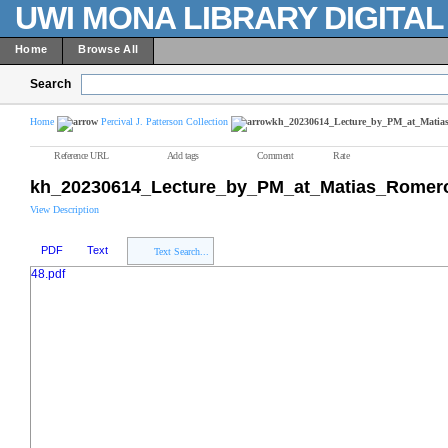
UWI MONA LIBRARY DIGITA
Home
Browse All
Search
Home
Percival J. Patterson Collection
kh_20230614_Lecture_by_PM_at_Matias
Reference URL
Add tags
Comment
Rate
kh_20230614_Lecture_by_PM_at_Matias_Romero_
View Description
PDF
Text
Text Search...
48.pdf