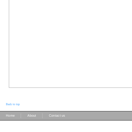
Back to top
|
|
Home
About
Contact us