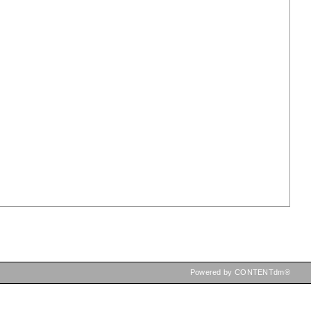
Powered by CONTENTdm®