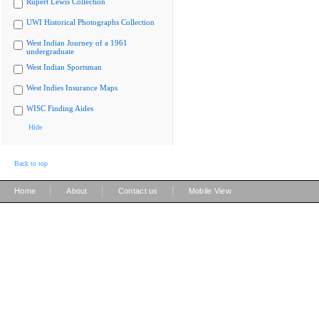
Rupert Lewis Collection
UWI Historical Photographs Collection
West Indian Journey of a 1961
undergraduate
West Indian Sportsman
West Indies Insurance Maps
WISC Finding Aides
Hide
Back to top
|
|
|
Home
About
Contact us
Mobile View