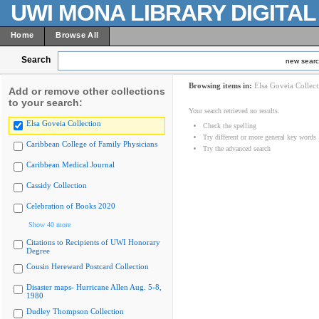
UWI MONA LIBRARY DIGITA
Home
Browse All
Search
new sear
Browsing items in:
Elsa Goveia Collect
Add or remove other collections
to your search:
Your search retrieved no results.
Elsa Goveia Collection
Check the spelling
Try different or more general key words
Caribbean College of Family Physicians
Try the advanced search
Caribbean Medical Journal
Cassidy Collection
Celebration of Books 2020
Show 40 more
Citations to Recipients of UWI Honorary
Degree
Cousin Hereward Postcard Collection
Disaster maps- Hurricane Allen Aug. 5-8,
1980
Dudley Thompson Collection