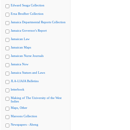
Edward Seaga Collection
Erna Brodber Collection
Jamaica Departmental Reports Collection
Jamaica Governor's Report
Jamaican Law
Jamaican Maps
Jamaican Nurse Journals
Jamaica Now
Jamaica Statues and Laws
JLA-LIAJA Bulletins
letterbook
Making of The University of the West
Indies
Maps, Other
Maroons Collection
Newspapers - Abeng