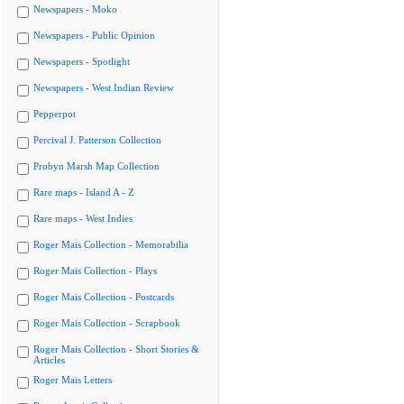
Newspapers - Moko
Newspapers - Public Opinion
Newspapers - Spotlight
Newspapers - West Indian Review
Pepperpot
Percival J. Patterson Collection
Probyn Marsh Map Collection
Rare maps - Island A - Z
Rare maps - West Indies
Roger Mais Collection - Memorabilia
Roger Mais Collection - Plays
Roger Mais Collection - Postcards
Roger Mais Collection - Scrapbook
Roger Mais Collection - Short Stories &
Articles
Roger Mais Letters