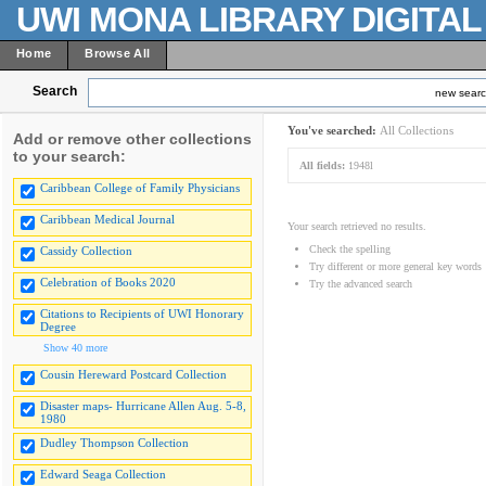
UWI MONA LIBRARY DIGITA
Home
Browse All
Search
new sear
You've searched:
All Collections
Add or remove other collections
to your search:
All fields:
1948l
Caribbean College of Family Physicians
Caribbean Medical Journal
Your search retrieved no results.
Check the spelling
Cassidy Collection
Try different or more general key words
Celebration of Books 2020
Try the advanced search
Citations to Recipients of UWI Honorary
Degree
Show 40 more
Cousin Hereward Postcard Collection
Disaster maps- Hurricane Allen Aug. 5-8,
1980
Dudley Thompson Collection
Edward Seaga Collection