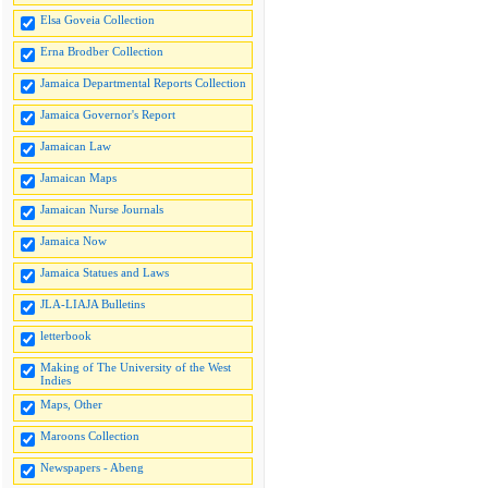
Elsa Goveia Collection
Erna Brodber Collection
Jamaica Departmental Reports Collection
Jamaica Governor's Report
Jamaican Law
Jamaican Maps
Jamaican Nurse Journals
Jamaica Now
Jamaica Statues and Laws
JLA-LIAJA Bulletins
letterbook
Making of The University of the West
Indies
Maps, Other
Maroons Collection
Newspapers - Abeng