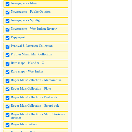
Newspapers - Moko
Newspapers - Public Opinion
Newspapers - Spotlight
Newspapers - West Indian Review
Pepperpot
Percival J. Patterson Collection
Probyn Marsh Map Collection
Rare maps - Island A - Z
Rare maps - West Indies
Roger Mais Collection - Memorabilia
Roger Mais Collection - Plays
Roger Mais Collection - Postcards
Roger Mais Collection - Scrapbook
Roger Mais Collection - Short Stories &
Articles
Roger Mais Letters