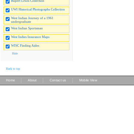
Rupert Lewis Collection
UWI Historical Photographs Collection
West Indian Journey of a 1961
undergraduate
West Indian Sportsman
West Indies Insurance Maps
WISC Finding Aides
Hide
Back to top
|
|
|
Home
About
Contact us
Mobile View