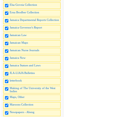
Elsa Goveia Collection
Erna Brodber Collection
Jamaica Departmental Reports Collection
Jamaica Governor's Report
Jamaican Law
Jamaican Maps
Jamaican Nurse Journals
Jamaica Now
Jamaica Statues and Laws
JLA-LIAJA Bulletins
letterbook
Making of The University of the West
Indies
Maps, Other
Maroons Collection
Newspapers - Abeng