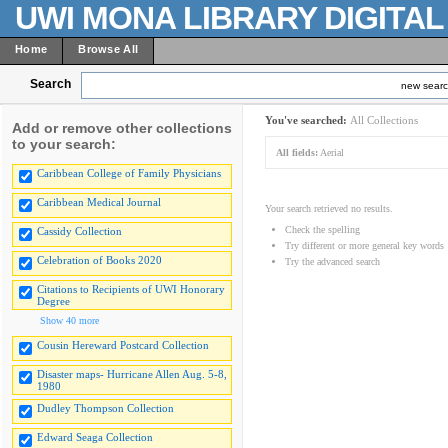
UWI MONA LIBRARY DIGITA
Home
Browse All
Search
new sear
You've searched:
All Collections
Add or remove other collections
to your search:
All fields:
Aerial
Caribbean College of Family Physicians
Caribbean Medical Journal
Your search retrieved no results.
Check the spelling
Cassidy Collection
Try different or more general key words
Celebration of Books 2020
Try the advanced search
Citations to Recipients of UWI Honorary
Degree
Show 40 more
Cousin Hereward Postcard Collection
Disaster maps- Hurricane Allen Aug. 5-8,
1980
Dudley Thompson Collection
Edward Seaga Collection