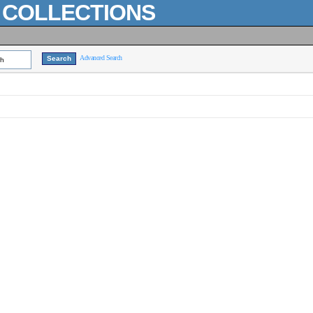
L COLLECTIONS
Advanced Search
ch