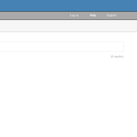
Log in
|
Help
|
English
(0 results)