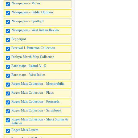
Newspapers - Moko
Newspapers - Public Opinion
Newspapers - Spotlight
Newspapers - West Indian Review
Pepperpot
Percival J. Patterson Collection
Probyn Marsh Map Collection
Rare maps - Island A - Z
Rare maps - West Indies
Roger Mais Collection - Memorabilia
Roger Mais Collection - Plays
Roger Mais Collection - Postcards
Roger Mais Collection - Scrapbook
Roger Mais Collection - Short Stories &
Articles
Roger Mais Letters