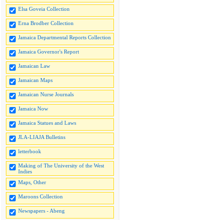
Elsa Goveia Collection
Erna Brodber Collection
Jamaica Departmental Reports Collection
Jamaica Governor's Report
Jamaican Law
Jamaican Maps
Jamaican Nurse Journals
Jamaica Now
Jamaica Statues and Laws
JLA-LIAJA Bulletins
letterbook
Making of The University of the West
Indies
Maps, Other
Maroons Collection
Newspapers - Abeng