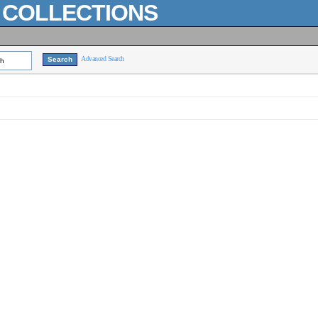
L COLLECTIONS
Advanced Search
ch