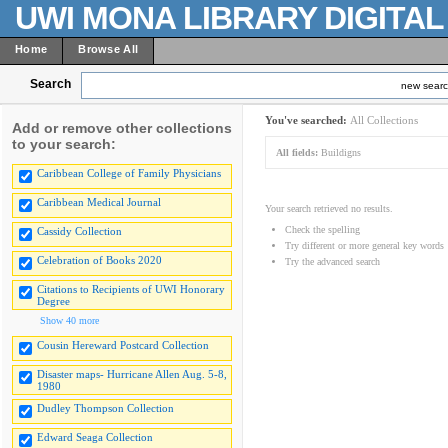
UWI MONA LIBRARY DIGITA
Home
Browse All
Search
new sear
You've searched:
All Collections
Add or remove other collections
to your search:
All fields:
Buildigns
Caribbean College of Family Physicians
Caribbean Medical Journal
Your search retrieved no results.
Check the spelling
Cassidy Collection
Try different or more general key words
Celebration of Books 2020
Try the advanced search
Citations to Recipients of UWI Honorary
Degree
Show 40 more
Cousin Hereward Postcard Collection
Disaster maps- Hurricane Allen Aug. 5-8,
1980
Dudley Thompson Collection
Edward Seaga Collection