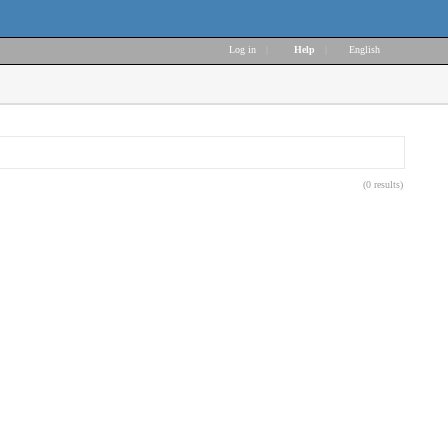
Log in
|
Help
|
English
(0 results)