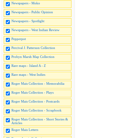
Newspapers - Moko
Newspapers - Public Opinion
Newspapers - Spotlight
Newspapers - West Indian Review
Pepperpot
Percival J. Patterson Collection
Probyn Marsh Map Collection
Rare maps - Island A - Z
Rare maps - West Indies
Roger Mais Collection - Memorabilia
Roger Mais Collection - Plays
Roger Mais Collection - Postcards
Roger Mais Collection - Scrapbook
Roger Mais Collection - Short Stories &
Articles
Roger Mais Letters