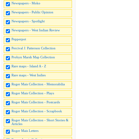
Newspapers - Moko
Newspapers - Public Opinion
Newspapers - Spotlight
Newspapers - West Indian Review
Pepperpot
Percival J. Patterson Collection
Probyn Marsh Map Collection
Rare maps - Island A - Z
Rare maps - West Indies
Roger Mais Collection - Memorabilia
Roger Mais Collection - Plays
Roger Mais Collection - Postcards
Roger Mais Collection - Scrapbook
Roger Mais Collection - Short Stories &
Articles
Roger Mais Letters