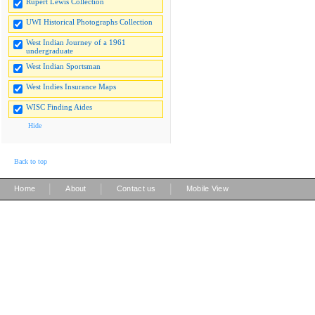
Rupert Lewis Collection
UWI Historical Photographs Collection
West Indian Journey of a 1961
undergraduate
West Indian Sportsman
West Indies Insurance Maps
WISC Finding Aides
Hide
Back to top
|
|
|
Home
About
Contact us
Mobile View