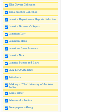
Elsa Goveia Collection
Erna Brodber Collection
Jamaica Departmental Reports Collection
Jamaica Governor's Report
Jamaican Law
Jamaican Maps
Jamaican Nurse Journals
Jamaica Now
Jamaica Statues and Laws
JLA-LIAJA Bulletins
letterbook
Making of The University of the West
Indies
Maps, Other
Maroons Collection
Newspapers - Abeng