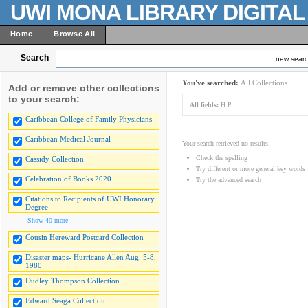
UWI MONA LIBRARY DIGITA
Home
Browse All
Search
new sear
You've searched:
All Collections
Add or remove other collections
to your search:
All fields:
H.P
Caribbean College of Family Physicians
Caribbean Medical Journal
Your search retrieved no results.
Check the spelling
Cassidy Collection
Try different or more general key words
Celebration of Books 2020
Try the advanced search
Citations to Recipients of UWI Honorary
Degree
Show 40 more
Cousin Hereward Postcard Collection
Disaster maps- Hurricane Allen Aug. 5-8,
1980
Dudley Thompson Collection
Edward Seaga Collection