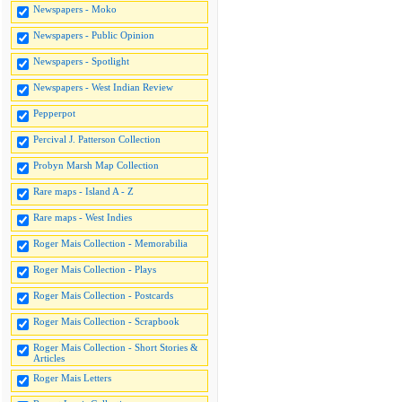
Newspapers - Moko
Newspapers - Public Opinion
Newspapers - Spotlight
Newspapers - West Indian Review
Pepperpot
Percival J. Patterson Collection
Probyn Marsh Map Collection
Rare maps - Island A - Z
Rare maps - West Indies
Roger Mais Collection - Memorabilia
Roger Mais Collection - Plays
Roger Mais Collection - Postcards
Roger Mais Collection - Scrapbook
Roger Mais Collection - Short Stories &
Articles
Roger Mais Letters