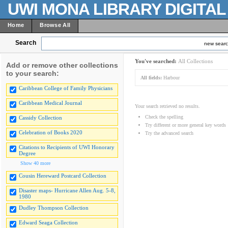
UWI MONA LIBRARY DIGITA
Home
Browse All
Search
new sear
You've searched:
All Collections
Add or remove other collections
to your search:
All fields:
Harbour
Caribbean College of Family Physicians
Caribbean Medical Journal
Your search retrieved no results.
Check the spelling
Cassidy Collection
Try different or more general key words
Celebration of Books 2020
Try the advanced search
Citations to Recipients of UWI Honorary
Degree
Show 40 more
Cousin Hereward Postcard Collection
Disaster maps- Hurricane Allen Aug. 5-8,
1980
Dudley Thompson Collection
Edward Seaga Collection