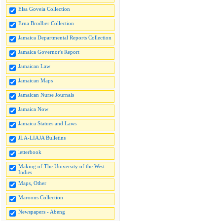
Elsa Goveia Collection
Erna Brodber Collection
Jamaica Departmental Reports Collection
Jamaica Governor's Report
Jamaican Law
Jamaican Maps
Jamaican Nurse Journals
Jamaica Now
Jamaica Statues and Laws
JLA-LIAJA Bulletins
letterbook
Making of The University of the West
Indies
Maps, Other
Maroons Collection
Newspapers - Abeng