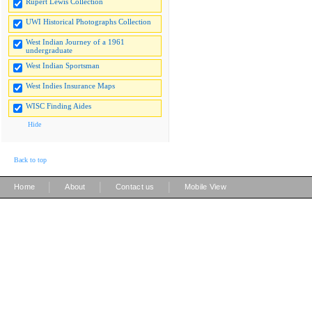
Rupert Lewis Collection
UWI Historical Photographs Collection
West Indian Journey of a 1961
undergraduate
West Indian Sportsman
West Indies Insurance Maps
WISC Finding Aides
Hide
Back to top
|
|
|
Home
About
Contact us
Mobile View