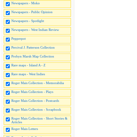
Newspapers - Moko
Newspapers - Public Opinion
Newspapers - Spotlight
Newspapers - West Indian Review
Pepperpot
Percival J. Patterson Collection
Probyn Marsh Map Collection
Rare maps - Island A - Z
Rare maps - West Indies
Roger Mais Collection - Memorabilia
Roger Mais Collection - Plays
Roger Mais Collection - Postcards
Roger Mais Collection - Scrapbook
Roger Mais Collection - Short Stories &
Articles
Roger Mais Letters