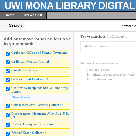
UWI MONA LIBRARY DIGITA
Home
Browse All
Search
new sear
You've searched:
All Collections
Add or remove other collections
to your search:
All fields:
Jimmie
Caribbean College of Family Physicians
Caribbean Medical Journal
Your search retrieved no results.
Check the spelling
Cassidy Collection
Try different or more general key words
Celebration of Books 2020
Try the advanced search
Citations to Recipients of UWI Honorary
Degree
Show 40 more
Cousin Hereward Postcard Collection
Disaster maps- Hurricane Allen Aug. 5-8,
1980
Dudley Thompson Collection
Edward Seaga Collection