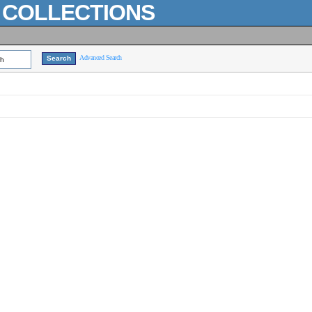
L COLLECTIONS
Advanced Search
ch