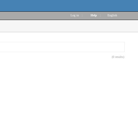
Log in
|
Help
|
English
(0 results)