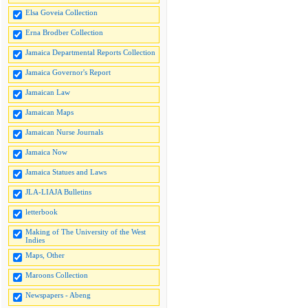
Elsa Goveia Collection
Erna Brodber Collection
Jamaica Departmental Reports Collection
Jamaica Governor's Report
Jamaican Law
Jamaican Maps
Jamaican Nurse Journals
Jamaica Now
Jamaica Statues and Laws
JLA-LIAJA Bulletins
letterbook
Making of The University of the West
Indies
Maps, Other
Maroons Collection
Newspapers - Abeng