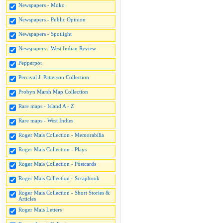
Newspapers - Moko
Newspapers - Public Opinion
Newspapers - Spotlight
Newspapers - West Indian Review
Pepperpot
Percival J. Patterson Collection
Probyn Marsh Map Collection
Rare maps - Island A - Z
Rare maps - West Indies
Roger Mais Collection - Memorabilia
Roger Mais Collection - Plays
Roger Mais Collection - Postcards
Roger Mais Collection - Scrapbook
Roger Mais Collection - Short Stories &
Articles
Roger Mais Letters