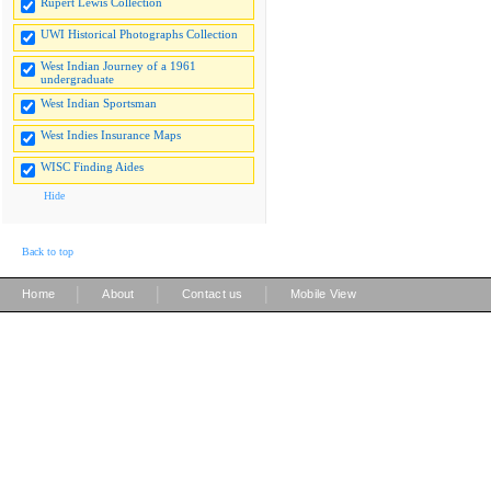
Rupert Lewis Collection
UWI Historical Photographs Collection
West Indian Journey of a 1961
undergraduate
West Indian Sportsman
West Indies Insurance Maps
WISC Finding Aides
Hide
Back to top
|
|
|
Home
About
Contact us
Mobile View