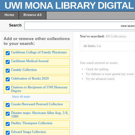
UWI MONA LIBRARY DIGITA
Home
Browse All
Search
new sear
You've searched:
All Collections
Add or remove other collections
to your search:
All fields:
Ltd
Caribbean College of Family Physicians
Caribbean Medical Journal
Your search retrieved no results.
Check the spelling
Cassidy Collection
Try different or more general key words
Celebration of Books 2020
Try the advanced search
Citations to Recipients of UWI Honorary
Degree
Show 40 more
Cousin Hereward Postcard Collection
Disaster maps- Hurricane Allen Aug. 5-8,
1980
Dudley Thompson Collection
Edward Seaga Collection