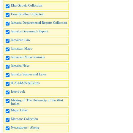
Elsa Goveia Collection
Erna Brodber Collection
Jamaica Departmental Reports Collection
Jamaica Governor's Report
Jamaican Law
Jamaican Maps
Jamaican Nurse Journals
Jamaica Now
Jamaica Statues and Laws
JLA-LIAJA Bulletins
letterbook
Making of The University of the West
Indies
Maps, Other
Maroons Collection
Newspapers - Abeng