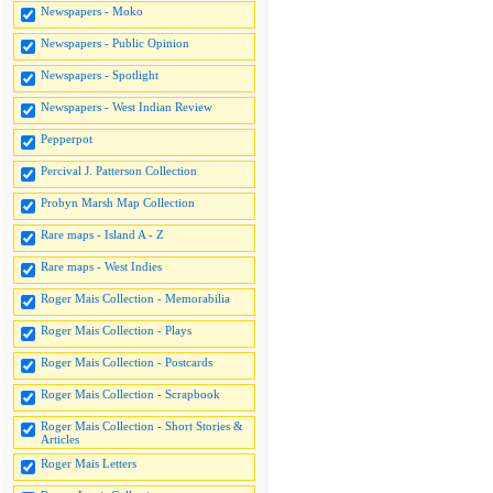
Newspapers - Moko
Newspapers - Public Opinion
Newspapers - Spotlight
Newspapers - West Indian Review
Pepperpot
Percival J. Patterson Collection
Probyn Marsh Map Collection
Rare maps - Island A - Z
Rare maps - West Indies
Roger Mais Collection - Memorabilia
Roger Mais Collection - Plays
Roger Mais Collection - Postcards
Roger Mais Collection - Scrapbook
Roger Mais Collection - Short Stories &
Articles
Roger Mais Letters