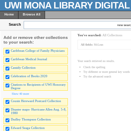
UWI MONA LIBRARY DIGITA
Home
Browse All
Search
new sear
You've searched:
All Collections
Add or remove other collections
to your search:
All fields:
McLean
Caribbean College of Family Physicians
Caribbean Medical Journal
Your search retrieved no results.
Check the spelling
Cassidy Collection
Try different or more general key words
Celebration of Books 2020
Try the advanced search
Citations to Recipients of UWI Honorary
Degree
Show 40 more
Cousin Hereward Postcard Collection
Disaster maps- Hurricane Allen Aug. 5-8,
1980
Dudley Thompson Collection
Edward Seaga Collection