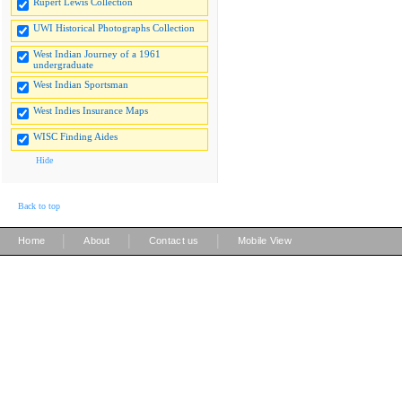
Rupert Lewis Collection
UWI Historical Photographs Collection
West Indian Journey of a 1961
undergraduate
West Indian Sportsman
West Indies Insurance Maps
WISC Finding Aides
Hide
Back to top
|
|
|
Home
About
Contact us
Mobile View