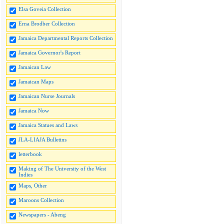
Elsa Goveia Collection
Erna Brodber Collection
Jamaica Departmental Reports Collection
Jamaica Governor's Report
Jamaican Law
Jamaican Maps
Jamaican Nurse Journals
Jamaica Now
Jamaica Statues and Laws
JLA-LIAJA Bulletins
letterbook
Making of The University of the West
Indies
Maps, Other
Maroons Collection
Newspapers - Abeng