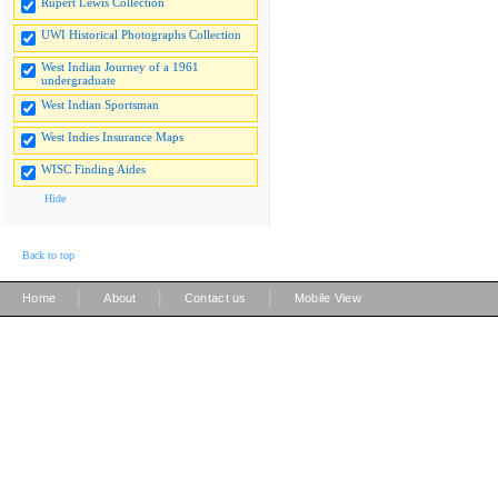
Rupert Lewis Collection
UWI Historical Photographs Collection
West Indian Journey of a 1961
undergraduate
West Indian Sportsman
West Indies Insurance Maps
WISC Finding Aides
Hide
Back to top
|
|
|
Home
About
Contact us
Mobile View