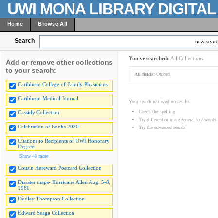
UWI MONA LIBRARY DIGITA
Home
Browse All
Search
new sear
You've searched:
All Collections
Add or remove other collections
to your search:
All fields:
Oxford
Caribbean College of Family Physicians
Caribbean Medical Journal
Your search retrieved no results.
Check the spelling
Cassidy Collection
Try different or more general key words
Celebration of Books 2020
Try the advanced search
Citations to Recipients of UWI Honorary
Degree
Show 40 more
Cousin Hereward Postcard Collection
Disaster maps- Hurricane Allen Aug. 5-8,
1980
Dudley Thompson Collection
Edward Seaga Collection