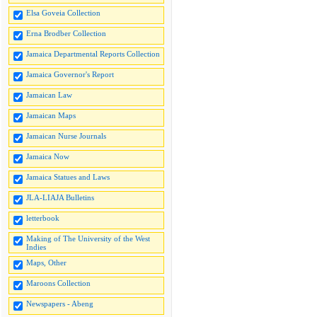
Elsa Goveia Collection
Erna Brodber Collection
Jamaica Departmental Reports Collection
Jamaica Governor's Report
Jamaican Law
Jamaican Maps
Jamaican Nurse Journals
Jamaica Now
Jamaica Statues and Laws
JLA-LIAJA Bulletins
letterbook
Making of The University of the West
Indies
Maps, Other
Maroons Collection
Newspapers - Abeng