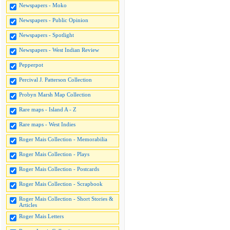
Newspapers - Moko
Newspapers - Public Opinion
Newspapers - Spotlight
Newspapers - West Indian Review
Pepperpot
Percival J. Patterson Collection
Probyn Marsh Map Collection
Rare maps - Island A - Z
Rare maps - West Indies
Roger Mais Collection - Memorabilia
Roger Mais Collection - Plays
Roger Mais Collection - Postcards
Roger Mais Collection - Scrapbook
Roger Mais Collection - Short Stories &
Articles
Roger Mais Letters