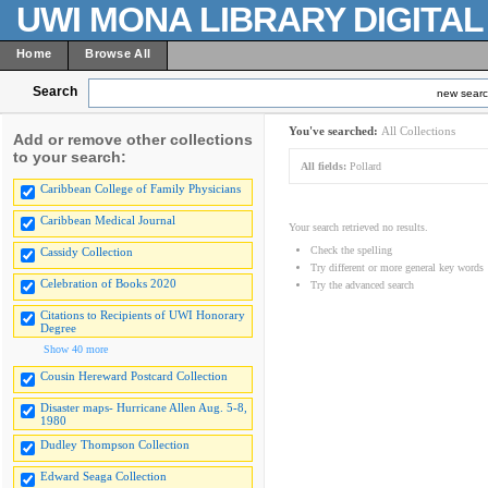
UWI MONA LIBRARY DIGITA
Home
Browse All
Search
new sear
You've searched:
All Collections
Add or remove other collections
to your search:
All fields:
Pollard
Caribbean College of Family Physicians
Caribbean Medical Journal
Your search retrieved no results.
Check the spelling
Cassidy Collection
Try different or more general key words
Celebration of Books 2020
Try the advanced search
Citations to Recipients of UWI Honorary
Degree
Show 40 more
Cousin Hereward Postcard Collection
Disaster maps- Hurricane Allen Aug. 5-8,
1980
Dudley Thompson Collection
Edward Seaga Collection