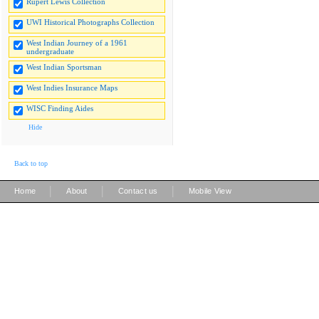
Rupert Lewis Collection
UWI Historical Photographs Collection
West Indian Journey of a 1961
undergraduate
West Indian Sportsman
West Indies Insurance Maps
WISC Finding Aides
Hide
Back to top
|
|
|
Home
About
Contact us
Mobile View