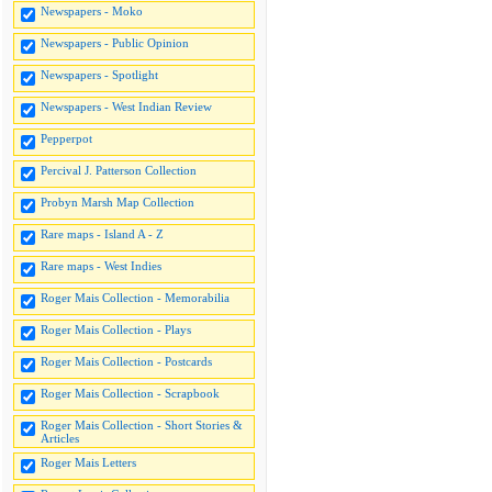
Newspapers - Moko
Newspapers - Public Opinion
Newspapers - Spotlight
Newspapers - West Indian Review
Pepperpot
Percival J. Patterson Collection
Probyn Marsh Map Collection
Rare maps - Island A - Z
Rare maps - West Indies
Roger Mais Collection - Memorabilia
Roger Mais Collection - Plays
Roger Mais Collection - Postcards
Roger Mais Collection - Scrapbook
Roger Mais Collection - Short Stories &
Articles
Roger Mais Letters