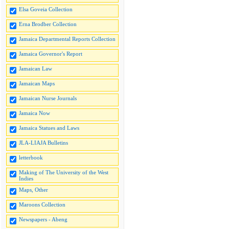
Elsa Goveia Collection
Erna Brodber Collection
Jamaica Departmental Reports Collection
Jamaica Governor's Report
Jamaican Law
Jamaican Maps
Jamaican Nurse Journals
Jamaica Now
Jamaica Statues and Laws
JLA-LIAJA Bulletins
letterbook
Making of The University of the West
Indies
Maps, Other
Maroons Collection
Newspapers - Abeng