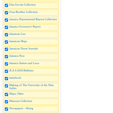
Elsa Goveia Collection
Erna Brodber Collection
Jamaica Departmental Reports Collection
Jamaica Governor's Report
Jamaican Law
Jamaican Maps
Jamaican Nurse Journals
Jamaica Now
Jamaica Statues and Laws
JLA-LIAJA Bulletins
letterbook
Making of The University of the West
Indies
Maps, Other
Maroons Collection
Newspapers - Abeng