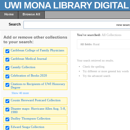
UWI MONA LIBRARY DIGITA
Home
Browse All
Search
new sear
You've searched:
All Collections
Add or remove other collections
to your search:
All fields:
Rural
Caribbean College of Family Physicians
Caribbean Medical Journal
Your search retrieved no results.
Check the spelling
Cassidy Collection
Try different or more general key words
Celebration of Books 2020
Try the advanced search
Citations to Recipients of UWI Honorary
Degree
Show 40 more
Cousin Hereward Postcard Collection
Disaster maps- Hurricane Allen Aug. 5-8,
1980
Dudley Thompson Collection
Edward Seaga Collection