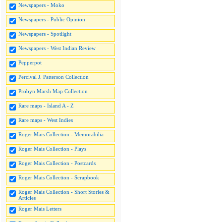
Newspapers - Moko
Newspapers - Public Opinion
Newspapers - Spotlight
Newspapers - West Indian Review
Pepperpot
Percival J. Patterson Collection
Probyn Marsh Map Collection
Rare maps - Island A - Z
Rare maps - West Indies
Roger Mais Collection - Memorabilia
Roger Mais Collection - Plays
Roger Mais Collection - Postcards
Roger Mais Collection - Scrapbook
Roger Mais Collection - Short Stories &
Articles
Roger Mais Letters