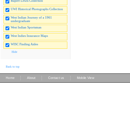
Rupert Lewis Collection
UWI Historical Photographs Collection
West Indian Journey of a 1961
undergraduate
West Indian Sportsman
West Indies Insurance Maps
WISC Finding Aides
Hide
Back to top
|
|
|
Home
About
Contact us
Mobile View