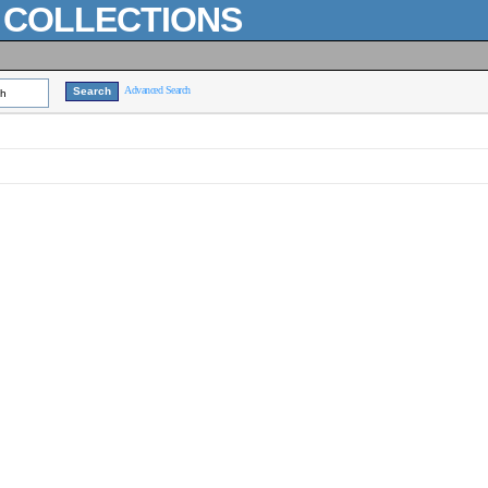
L COLLECTIONS
Advanced Search
ch