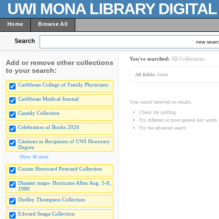
UWI MONA LIBRARY DIGITA
Home
Browse All
Search
new sear
You've searched:
All Collections
Add or remove other collections
to your search:
All fields:
Street
Caribbean College of Family Physicians
Caribbean Medical Journal
Your search retrieved no results.
Check the spelling
Cassidy Collection
Try different or more general key words
Celebration of Books 2020
Try the advanced search
Citations to Recipients of UWI Honorary
Degree
Show 40 more
Cousin Hereward Postcard Collection
Disaster maps- Hurricane Allen Aug. 5-8,
1980
Dudley Thompson Collection
Edward Seaga Collection