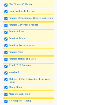
Elsa Goveia Collection
Erna Brodber Collection
Jamaica Departmental Reports Collection
Jamaica Governor's Report
Jamaican Law
Jamaican Maps
Jamaican Nurse Journals
Jamaica Now
Jamaica Statues and Laws
JLA-LIAJA Bulletins
letterbook
Making of The University of the West
Indies
Maps, Other
Maroons Collection
Newspapers - Abeng