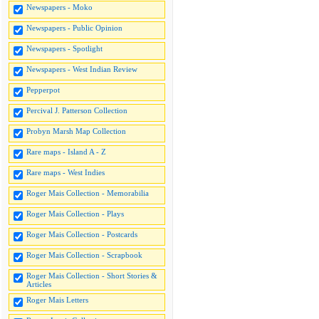
Newspapers - Moko
Newspapers - Public Opinion
Newspapers - Spotlight
Newspapers - West Indian Review
Pepperpot
Percival J. Patterson Collection
Probyn Marsh Map Collection
Rare maps - Island A - Z
Rare maps - West Indies
Roger Mais Collection - Memorabilia
Roger Mais Collection - Plays
Roger Mais Collection - Postcards
Roger Mais Collection - Scrapbook
Roger Mais Collection - Short Stories &
Articles
Roger Mais Letters