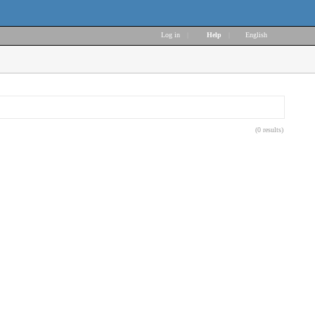
Log in
|
Help
|
English
(0 results)