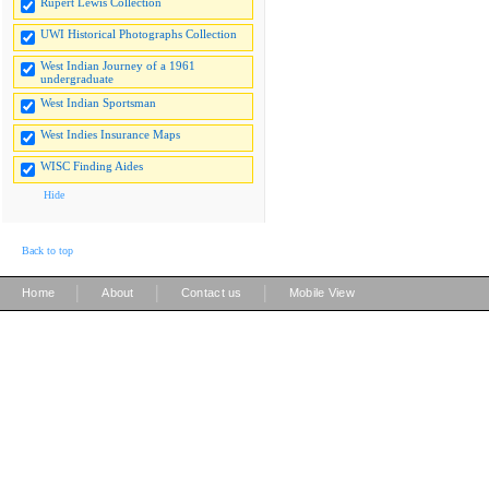
Rupert Lewis Collection
UWI Historical Photographs Collection
West Indian Journey of a 1961
undergraduate
West Indian Sportsman
West Indies Insurance Maps
WISC Finding Aides
Hide
Back to top
|
|
|
Home
About
Contact us
Mobile View