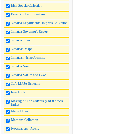
Elsa Goveia Collection
Erna Brodber Collection
Jamaica Departmental Reports Collection
Jamaica Governor's Report
Jamaican Law
Jamaican Maps
Jamaican Nurse Journals
Jamaica Now
Jamaica Statues and Laws
JLA-LIAJA Bulletins
letterbook
Making of The University of the West
Indies
Maps, Other
Maroons Collection
Newspapers - Abeng