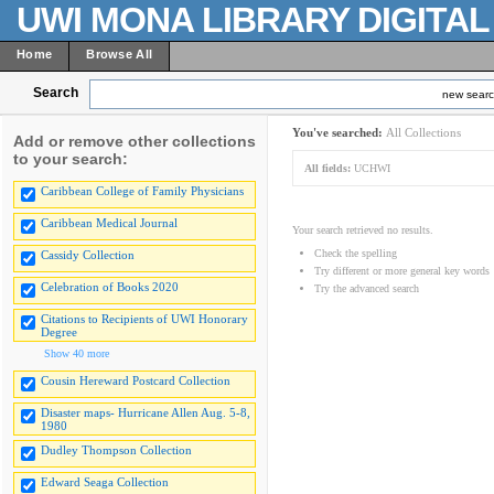
UWI MONA LIBRARY DIGITA
Home
Browse All
Search
new sear
You've searched:
All Collections
Add or remove other collections
to your search:
All fields:
UCHWI
Caribbean College of Family Physicians
Caribbean Medical Journal
Your search retrieved no results.
Check the spelling
Cassidy Collection
Try different or more general key words
Celebration of Books 2020
Try the advanced search
Citations to Recipients of UWI Honorary
Degree
Show 40 more
Cousin Hereward Postcard Collection
Disaster maps- Hurricane Allen Aug. 5-8,
1980
Dudley Thompson Collection
Edward Seaga Collection