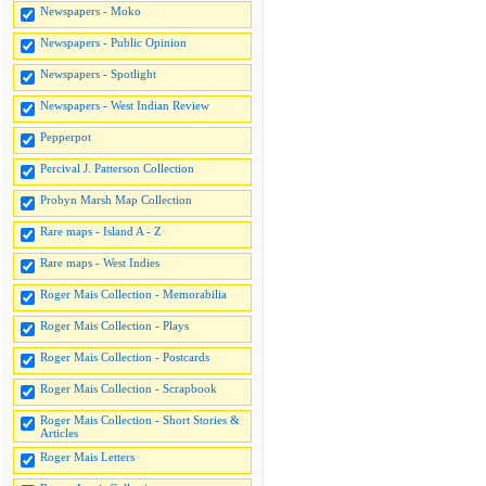
Newspapers - Moko
Newspapers - Public Opinion
Newspapers - Spotlight
Newspapers - West Indian Review
Pepperpot
Percival J. Patterson Collection
Probyn Marsh Map Collection
Rare maps - Island A - Z
Rare maps - West Indies
Roger Mais Collection - Memorabilia
Roger Mais Collection - Plays
Roger Mais Collection - Postcards
Roger Mais Collection - Scrapbook
Roger Mais Collection - Short Stories &
Articles
Roger Mais Letters