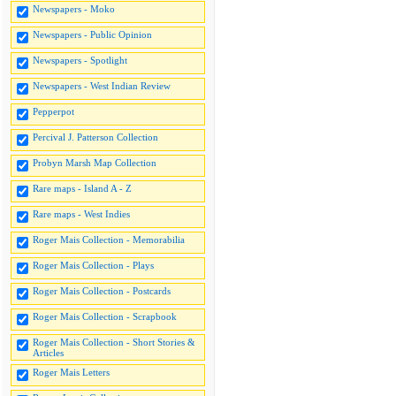
Newspapers - Moko
Newspapers - Public Opinion
Newspapers - Spotlight
Newspapers - West Indian Review
Pepperpot
Percival J. Patterson Collection
Probyn Marsh Map Collection
Rare maps - Island A - Z
Rare maps - West Indies
Roger Mais Collection - Memorabilia
Roger Mais Collection - Plays
Roger Mais Collection - Postcards
Roger Mais Collection - Scrapbook
Roger Mais Collection - Short Stories &
Articles
Roger Mais Letters