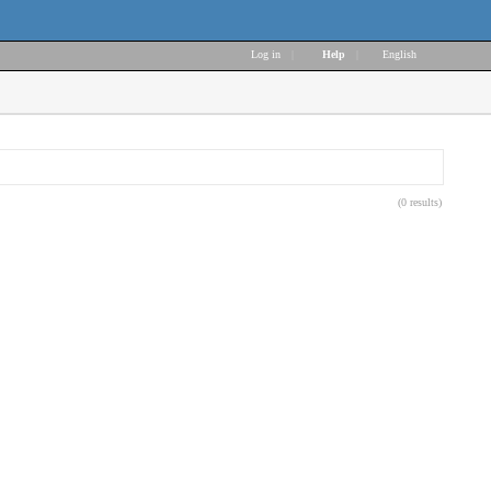
Log in
|
Help
|
English
(0 results)