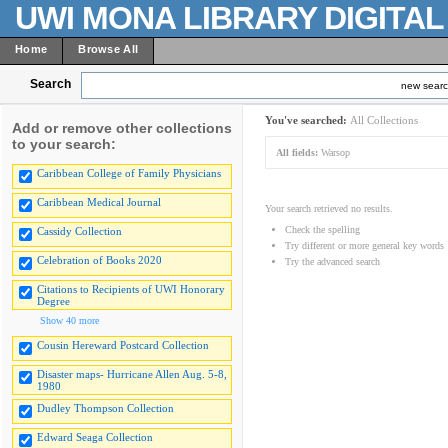
UWI MONA LIBRARY DIGITA
Home
Browse All
Search
new sear
You've searched:
All Collections
Add or remove other collections
to your search:
All fields:
Warsop
Caribbean College of Family Physicians
Caribbean Medical Journal
Your search retrieved no results.
Check the spelling
Cassidy Collection
Try different or more general key words
Celebration of Books 2020
Try the advanced search
Citations to Recipients of UWI Honorary
Degree
Show 40 more
Cousin Hereward Postcard Collection
Disaster maps- Hurricane Allen Aug. 5-8,
1980
Dudley Thompson Collection
Edward Seaga Collection