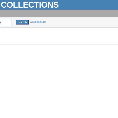
L COLLECTIONS
Advanced Search
ch