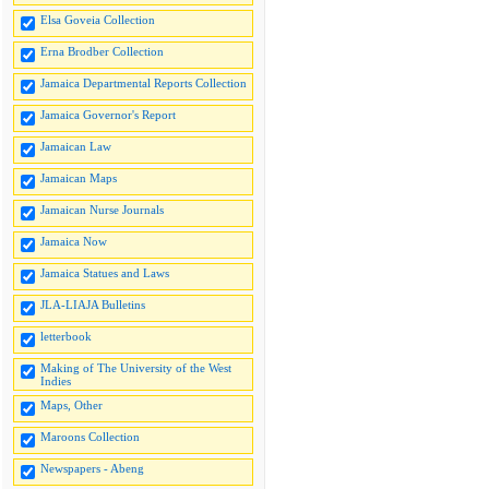
Elsa Goveia Collection
Erna Brodber Collection
Jamaica Departmental Reports Collection
Jamaica Governor's Report
Jamaican Law
Jamaican Maps
Jamaican Nurse Journals
Jamaica Now
Jamaica Statues and Laws
JLA-LIAJA Bulletins
letterbook
Making of The University of the West
Indies
Maps, Other
Maroons Collection
Newspapers - Abeng