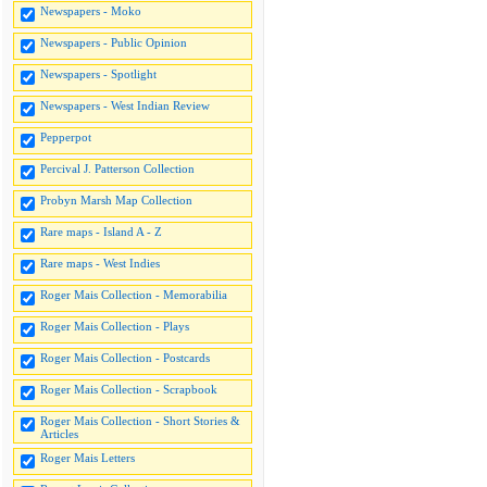
Newspapers - Moko
Newspapers - Public Opinion
Newspapers - Spotlight
Newspapers - West Indian Review
Pepperpot
Percival J. Patterson Collection
Probyn Marsh Map Collection
Rare maps - Island A - Z
Rare maps - West Indies
Roger Mais Collection - Memorabilia
Roger Mais Collection - Plays
Roger Mais Collection - Postcards
Roger Mais Collection - Scrapbook
Roger Mais Collection - Short Stories &
Articles
Roger Mais Letters