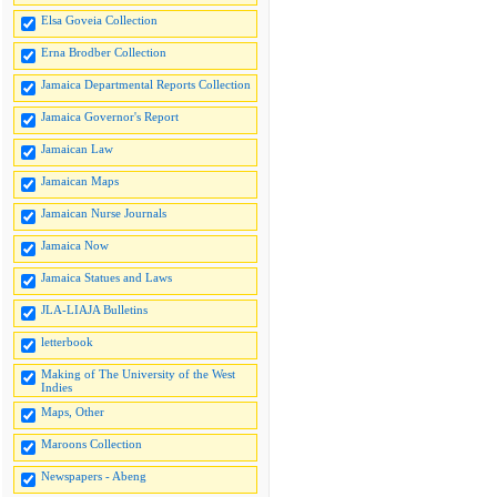
Elsa Goveia Collection
Erna Brodber Collection
Jamaica Departmental Reports Collection
Jamaica Governor's Report
Jamaican Law
Jamaican Maps
Jamaican Nurse Journals
Jamaica Now
Jamaica Statues and Laws
JLA-LIAJA Bulletins
letterbook
Making of The University of the West
Indies
Maps, Other
Maroons Collection
Newspapers - Abeng