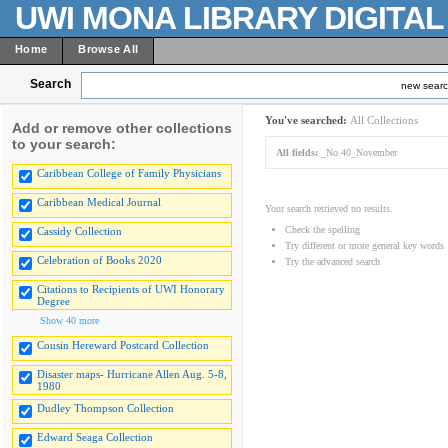
UWI MONA LIBRARY DIGITA
Home
Browse All
Search
new sear
You've searched:
All Collections
Add or remove other collections
to your search:
All fields:
_No.40_November
Caribbean College of Family Physicians
Caribbean Medical Journal
Your search retrieved no results.
Check the spelling
Cassidy Collection
Try different or more general key words
Celebration of Books 2020
Try the advanced search
Citations to Recipients of UWI Honorary
Degree
Show 40 more
Cousin Hereward Postcard Collection
Disaster maps- Hurricane Allen Aug. 5-8,
1980
Dudley Thompson Collection
Edward Seaga Collection