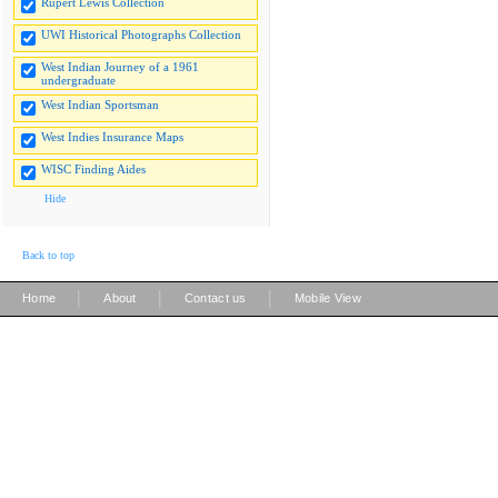
Rupert Lewis Collection
UWI Historical Photographs Collection
West Indian Journey of a 1961
undergraduate
West Indian Sportsman
West Indies Insurance Maps
WISC Finding Aides
Hide
Back to top
|
|
|
Home
About
Contact us
Mobile View