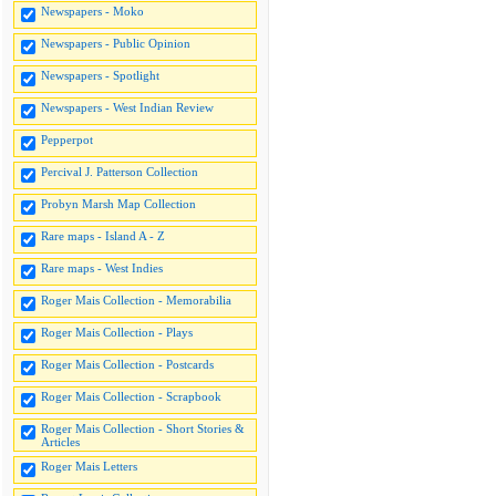
Newspapers - Moko
Newspapers - Public Opinion
Newspapers - Spotlight
Newspapers - West Indian Review
Pepperpot
Percival J. Patterson Collection
Probyn Marsh Map Collection
Rare maps - Island A - Z
Rare maps - West Indies
Roger Mais Collection - Memorabilia
Roger Mais Collection - Plays
Roger Mais Collection - Postcards
Roger Mais Collection - Scrapbook
Roger Mais Collection - Short Stories &
Articles
Roger Mais Letters