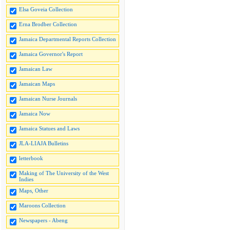
Elsa Goveia Collection
Erna Brodber Collection
Jamaica Departmental Reports Collection
Jamaica Governor's Report
Jamaican Law
Jamaican Maps
Jamaican Nurse Journals
Jamaica Now
Jamaica Statues and Laws
JLA-LIAJA Bulletins
letterbook
Making of The University of the West
Indies
Maps, Other
Maroons Collection
Newspapers - Abeng