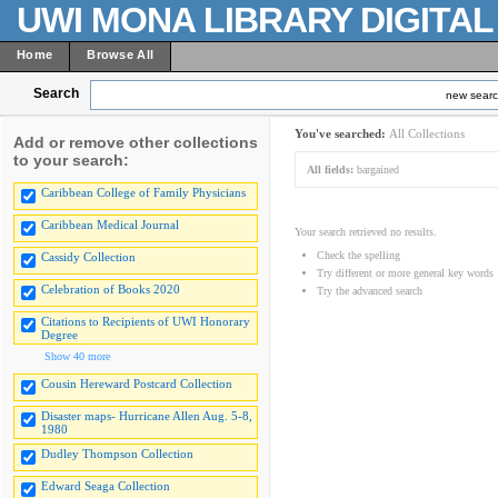
UWI MONA LIBRARY DIGITA
Home
Browse All
Search
new sear
You've searched:
All Collections
Add or remove other collections
to your search:
All fields:
bargained
Caribbean College of Family Physicians
Caribbean Medical Journal
Your search retrieved no results.
Check the spelling
Cassidy Collection
Try different or more general key words
Celebration of Books 2020
Try the advanced search
Citations to Recipients of UWI Honorary
Degree
Show 40 more
Cousin Hereward Postcard Collection
Disaster maps- Hurricane Allen Aug. 5-8,
1980
Dudley Thompson Collection
Edward Seaga Collection