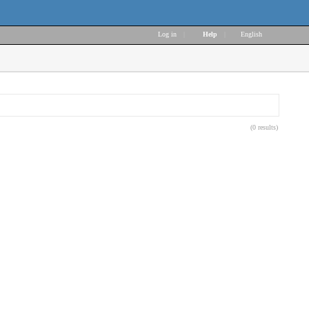
Log in
|
Help
|
English
(0 results)