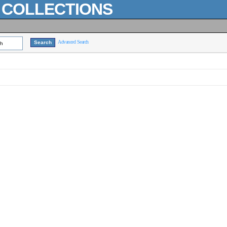
L COLLECTIONS
Advanced Search
ch