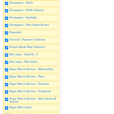
Newspapers - Moko
Newspapers - Public Opinion
Newspapers - Spotlight
Newspapers - West Indian Review
Pepperpot
Percival J. Patterson Collection
Probyn Marsh Map Collection
Rare maps - Island A - Z
Rare maps - West Indies
Roger Mais Collection - Memorabilia
Roger Mais Collection - Plays
Roger Mais Collection - Postcards
Roger Mais Collection - Scrapbook
Roger Mais Collection - Short Stories &
Articles
Roger Mais Letters