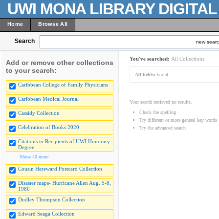
UWI MONA LIBRARY DIGITA
Home
Browse All
Search
new sear
You've searched:
All Collections
Add or remove other collections
to your search:
All fields:
burial
Caribbean College of Family Physicians
Caribbean Medical Journal
Your search retrieved no results.
Check the spelling
Cassidy Collection
Try different or more general key words
Celebration of Books 2020
Try the advanced search
Citations to Recipients of UWI Honorary
Degree
Show 40 more
Cousin Hereward Postcard Collection
Disaster maps- Hurricane Allen Aug. 5-8,
1980
Dudley Thompson Collection
Edward Seaga Collection