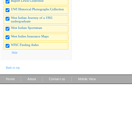
Rupert Lewis Collection
UWI Historical Photographs Collection
West Indian Journey of a 1961
undergraduate
West Indian Sportsman
West Indies Insurance Maps
WISC Finding Aides
Hide
Back to top
|
|
|
Home
About
Contact us
Mobile View