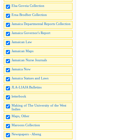
Elsa Goveia Collection
Erna Brodber Collection
Jamaica Departmental Reports Collection
Jamaica Governor's Report
Jamaican Law
Jamaican Maps
Jamaican Nurse Journals
Jamaica Now
Jamaica Statues and Laws
JLA-LIAJA Bulletins
letterbook
Making of The University of the West
Indies
Maps, Other
Maroons Collection
Newspapers - Abeng