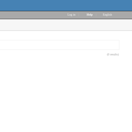
Log in
|
Help
|
English
(0 results)