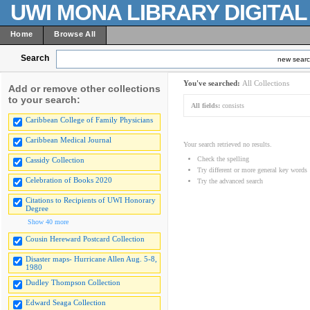
UWI MONA LIBRARY DIGITA
Home
Browse All
Search
new sear
You've searched:
All Collections
Add or remove other collections
to your search:
All fields:
consists
Caribbean College of Family Physicians
Caribbean Medical Journal
Your search retrieved no results.
Check the spelling
Cassidy Collection
Try different or more general key words
Celebration of Books 2020
Try the advanced search
Citations to Recipients of UWI Honorary
Degree
Show 40 more
Cousin Hereward Postcard Collection
Disaster maps- Hurricane Allen Aug. 5-8,
1980
Dudley Thompson Collection
Edward Seaga Collection