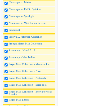
Newspapers - Moko
Newspapers - Public Opinion
Newspapers - Spotlight
Newspapers - West Indian Review
Pepperpot
Percival J. Patterson Collection
Probyn Marsh Map Collection
Rare maps - Island A - Z
Rare maps - West Indies
Roger Mais Collection - Memorabilia
Roger Mais Collection - Plays
Roger Mais Collection - Postcards
Roger Mais Collection - Scrapbook
Roger Mais Collection - Short Stories &
Articles
Roger Mais Letters