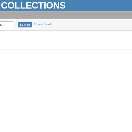
L COLLECTIONS
Advanced Search
ch