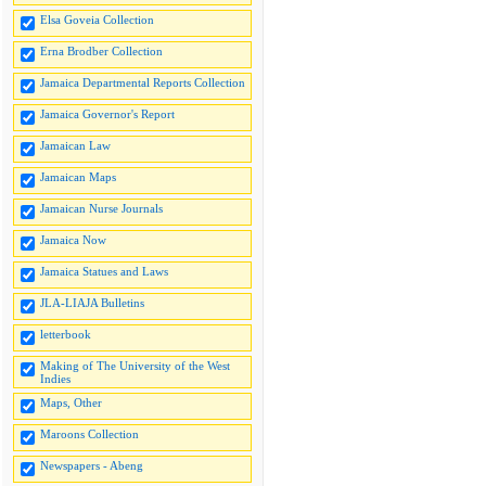
Elsa Goveia Collection
Erna Brodber Collection
Jamaica Departmental Reports Collection
Jamaica Governor's Report
Jamaican Law
Jamaican Maps
Jamaican Nurse Journals
Jamaica Now
Jamaica Statues and Laws
JLA-LIAJA Bulletins
letterbook
Making of The University of the West
Indies
Maps, Other
Maroons Collection
Newspapers - Abeng