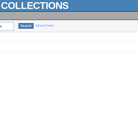
L COLLECTIONS
Advanced Search
ch