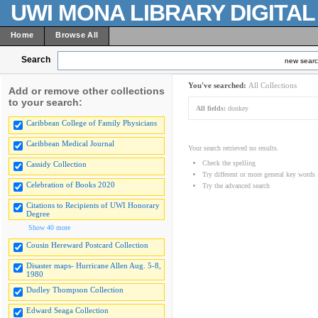
UWI MONA LIBRARY DIGITA
Home
Browse All
Search
new sear
You've searched:
All Collections
Add or remove other collections
to your search:
All fields:
donkey
Caribbean College of Family Physicians
Caribbean Medical Journal
Your search retrieved no results.
Check the spelling
Cassidy Collection
Try different or more general key words
Celebration of Books 2020
Try the advanced search
Citations to Recipients of UWI Honorary
Degree
Show 40 more
Cousin Hereward Postcard Collection
Disaster maps- Hurricane Allen Aug. 5-8,
1980
Dudley Thompson Collection
Edward Seaga Collection