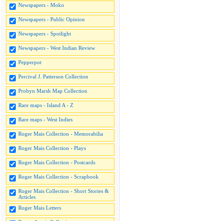
Newspapers - Moko
Newspapers - Public Opinion
Newspapers - Spotlight
Newspapers - West Indian Review
Pepperpot
Percival J. Patterson Collection
Probyn Marsh Map Collection
Rare maps - Island A - Z
Rare maps - West Indies
Roger Mais Collection - Memorabilia
Roger Mais Collection - Plays
Roger Mais Collection - Postcards
Roger Mais Collection - Scrapbook
Roger Mais Collection - Short Stories &
Articles
Roger Mais Letters