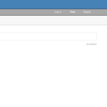
Log in
|
Help
|
English
(0 results)