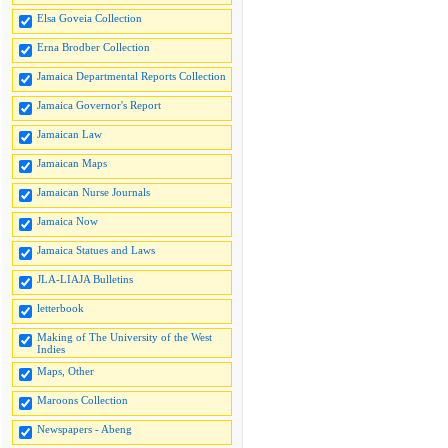
Elsa Goveia Collection
Erna Brodber Collection
Jamaica Departmental Reports Collection
Jamaica Governor's Report
Jamaican Law
Jamaican Maps
Jamaican Nurse Journals
Jamaica Now
Jamaica Statues and Laws
JLA-LIAJA Bulletins
letterbook
Making of The University of the West
Indies
Maps, Other
Maroons Collection
Newspapers - Abeng