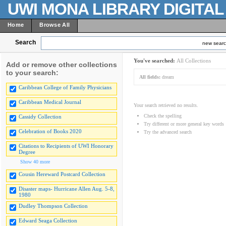
UWI MONA LIBRARY DIGITA
Home
Browse All
Search
new sear
You've searched:
All Collections
Add or remove other collections
to your search:
All fields:
dream
Caribbean College of Family Physicians
Caribbean Medical Journal
Your search retrieved no results.
Check the spelling
Cassidy Collection
Try different or more general key words
Celebration of Books 2020
Try the advanced search
Citations to Recipients of UWI Honorary
Degree
Show 40 more
Cousin Hereward Postcard Collection
Disaster maps- Hurricane Allen Aug. 5-8,
1980
Dudley Thompson Collection
Edward Seaga Collection