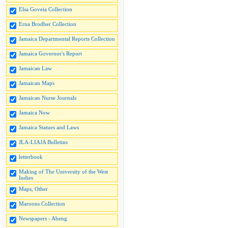
Elsa Goveia Collection
Erna Brodber Collection
Jamaica Departmental Reports Collection
Jamaica Governor's Report
Jamaican Law
Jamaican Maps
Jamaican Nurse Journals
Jamaica Now
Jamaica Statues and Laws
JLA-LIAJA Bulletins
letterbook
Making of The University of the West
Indies
Maps, Other
Maroons Collection
Newspapers - Abeng