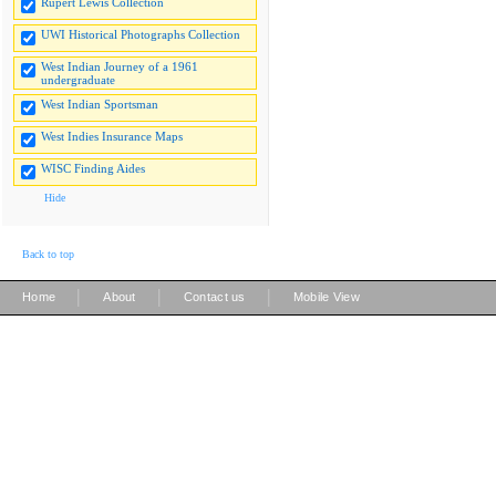
Rupert Lewis Collection
UWI Historical Photographs Collection
West Indian Journey of a 1961
undergraduate
West Indian Sportsman
West Indies Insurance Maps
WISC Finding Aides
Hide
Back to top
|
|
|
Home
About
Contact us
Mobile View