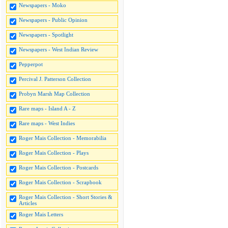
Newspapers - Moko
Newspapers - Public Opinion
Newspapers - Spotlight
Newspapers - West Indian Review
Pepperpot
Percival J. Patterson Collection
Probyn Marsh Map Collection
Rare maps - Island A - Z
Rare maps - West Indies
Roger Mais Collection - Memorabilia
Roger Mais Collection - Plays
Roger Mais Collection - Postcards
Roger Mais Collection - Scrapbook
Roger Mais Collection - Short Stories &
Articles
Roger Mais Letters