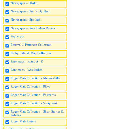
Newspapers - Moko
Newspapers - Public Opinion
Newspapers - Spotlight
Newspapers - West Indian Review
Pepperpot
Percival J. Patterson Collection
Probyn Marsh Map Collection
Rare maps - Island A - Z
Rare maps - West Indies
Roger Mais Collection - Memorabilia
Roger Mais Collection - Plays
Roger Mais Collection - Postcards
Roger Mais Collection - Scrapbook
Roger Mais Collection - Short Stories &
Articles
Roger Mais Letters