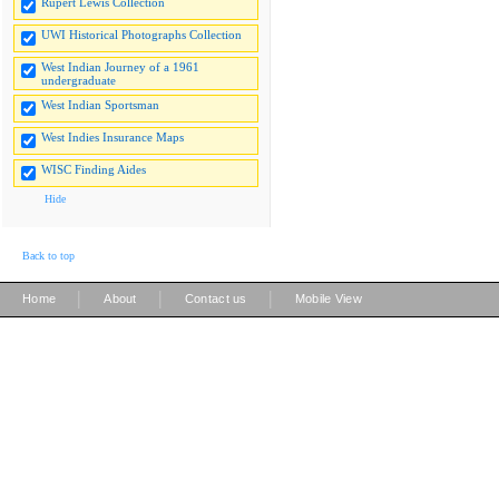
Rupert Lewis Collection
UWI Historical Photographs Collection
West Indian Journey of a 1961
undergraduate
West Indian Sportsman
West Indies Insurance Maps
WISC Finding Aides
Hide
Back to top
|
|
|
Home
About
Contact us
Mobile View