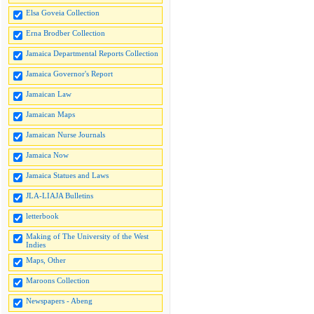
Elsa Goveia Collection
Erna Brodber Collection
Jamaica Departmental Reports Collection
Jamaica Governor's Report
Jamaican Law
Jamaican Maps
Jamaican Nurse Journals
Jamaica Now
Jamaica Statues and Laws
JLA-LIAJA Bulletins
letterbook
Making of The University of the West
Indies
Maps, Other
Maroons Collection
Newspapers - Abeng