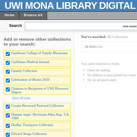
UWI MONA LIBRARY DIGITA
Home
Browse All
Search
new sear
You've searched:
All Collections
Add or remove other collections
to your search:
All fields:
less
Caribbean College of Family Physicians
Caribbean Medical Journal
Your search retrieved no results.
Check the spelling
Cassidy Collection
Try different or more general key words
Celebration of Books 2020
Try the advanced search
Citations to Recipients of UWI Honorary
Degree
Show 40 more
Cousin Hereward Postcard Collection
Disaster maps- Hurricane Allen Aug. 5-8,
1980
Dudley Thompson Collection
Edward Seaga Collection