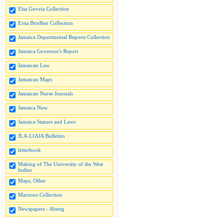
Elsa Goveia Collection
Erna Brodber Collection
Jamaica Departmental Reports Collection
Jamaica Governor's Report
Jamaican Law
Jamaican Maps
Jamaican Nurse Journals
Jamaica Now
Jamaica Statues and Laws
JLA-LIAJA Bulletins
letterbook
Making of The University of the West
Indies
Maps, Other
Maroons Collection
Newspapers - Abeng