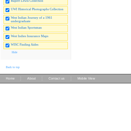
Rupert Lewis Collection
UWI Historical Photographs Collection
West Indian Journey of a 1961
undergraduate
West Indian Sportsman
West Indies Insurance Maps
WISC Finding Aides
Hide
Back to top
|
|
|
Home
About
Contact us
Mobile View