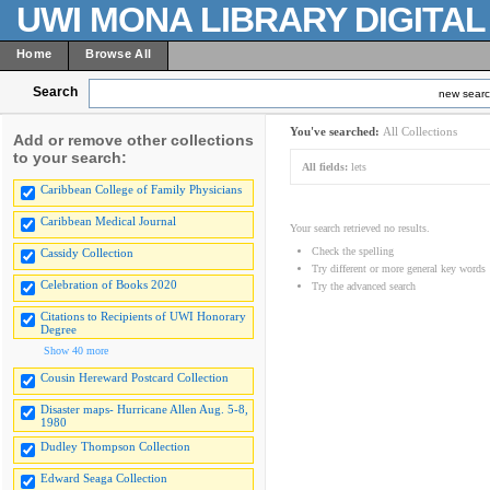
UWI MONA LIBRARY DIGITA
Home
Browse All
Search
new sear
You've searched:
All Collections
Add or remove other collections
to your search:
All fields:
lets
Caribbean College of Family Physicians
Caribbean Medical Journal
Your search retrieved no results.
Check the spelling
Cassidy Collection
Try different or more general key words
Celebration of Books 2020
Try the advanced search
Citations to Recipients of UWI Honorary
Degree
Show 40 more
Cousin Hereward Postcard Collection
Disaster maps- Hurricane Allen Aug. 5-8,
1980
Dudley Thompson Collection
Edward Seaga Collection