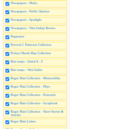
Newspapers - Moko
Newspapers - Public Opinion
Newspapers - Spotlight
Newspapers - West Indian Review
Pepperpot
Percival J. Patterson Collection
Probyn Marsh Map Collection
Rare maps - Island A - Z
Rare maps - West Indies
Roger Mais Collection - Memorabilia
Roger Mais Collection - Plays
Roger Mais Collection - Postcards
Roger Mais Collection - Scrapbook
Roger Mais Collection - Short Stories &
Articles
Roger Mais Letters