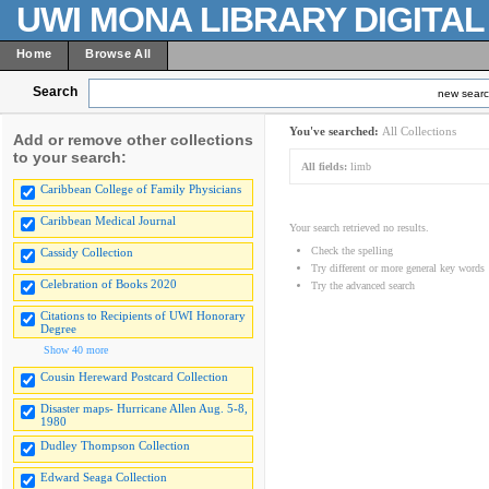
UWI MONA LIBRARY DIGITA
Home
Browse All
Search
new sear
You've searched:
All Collections
Add or remove other collections
to your search:
All fields:
limb
Caribbean College of Family Physicians
Caribbean Medical Journal
Your search retrieved no results.
Check the spelling
Cassidy Collection
Try different or more general key words
Celebration of Books 2020
Try the advanced search
Citations to Recipients of UWI Honorary
Degree
Show 40 more
Cousin Hereward Postcard Collection
Disaster maps- Hurricane Allen Aug. 5-8,
1980
Dudley Thompson Collection
Edward Seaga Collection