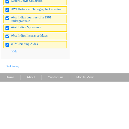
Rupert Lewis Collection
UWI Historical Photographs Collection
West Indian Journey of a 1961
undergraduate
West Indian Sportsman
West Indies Insurance Maps
WISC Finding Aides
Hide
Back to top
|
|
|
Home
About
Contact us
Mobile View