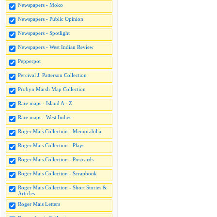
Newspapers - Moko
Newspapers - Public Opinion
Newspapers - Spotlight
Newspapers - West Indian Review
Pepperpot
Percival J. Patterson Collection
Probyn Marsh Map Collection
Rare maps - Island A - Z
Rare maps - West Indies
Roger Mais Collection - Memorabilia
Roger Mais Collection - Plays
Roger Mais Collection - Postcards
Roger Mais Collection - Scrapbook
Roger Mais Collection - Short Stories &
Articles
Roger Mais Letters