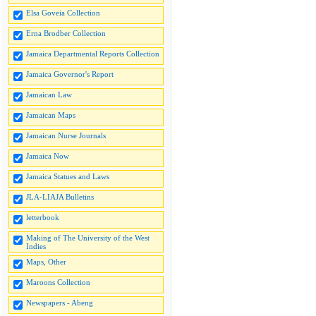
Elsa Goveia Collection
Erna Brodber Collection
Jamaica Departmental Reports Collection
Jamaica Governor's Report
Jamaican Law
Jamaican Maps
Jamaican Nurse Journals
Jamaica Now
Jamaica Statues and Laws
JLA-LIAJA Bulletins
letterbook
Making of The University of the West
Indies
Maps, Other
Maroons Collection
Newspapers - Abeng