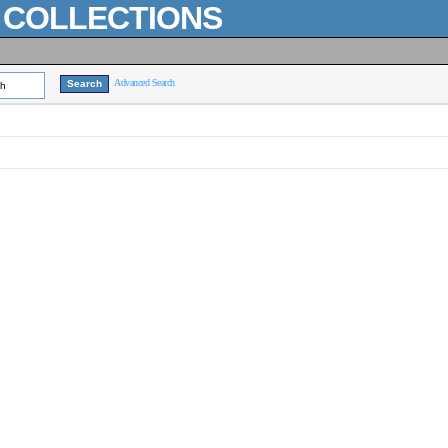
L COLLECTIONS
Advanced Search
ch