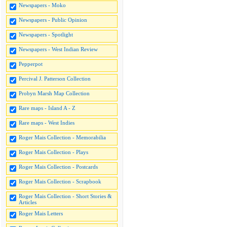
Newspapers - Moko
Newspapers - Public Opinion
Newspapers - Spotlight
Newspapers - West Indian Review
Pepperpot
Percival J. Patterson Collection
Probyn Marsh Map Collection
Rare maps - Island A - Z
Rare maps - West Indies
Roger Mais Collection - Memorabilia
Roger Mais Collection - Plays
Roger Mais Collection - Postcards
Roger Mais Collection - Scrapbook
Roger Mais Collection - Short Stories &
Articles
Roger Mais Letters