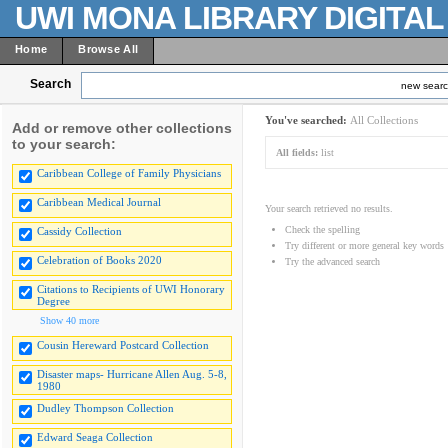
UWI MONA LIBRARY DIGITA
Home
Browse All
Search
new sear
You've searched:
All Collections
Add or remove other collections
to your search:
All fields:
list
Caribbean College of Family Physicians
Caribbean Medical Journal
Your search retrieved no results.
Check the spelling
Cassidy Collection
Try different or more general key words
Celebration of Books 2020
Try the advanced search
Citations to Recipients of UWI Honorary
Degree
Show 40 more
Cousin Hereward Postcard Collection
Disaster maps- Hurricane Allen Aug. 5-8,
1980
Dudley Thompson Collection
Edward Seaga Collection