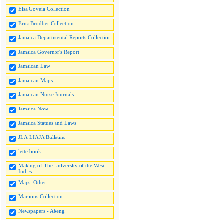
Elsa Goveia Collection
Erna Brodber Collection
Jamaica Departmental Reports Collection
Jamaica Governor's Report
Jamaican Law
Jamaican Maps
Jamaican Nurse Journals
Jamaica Now
Jamaica Statues and Laws
JLA-LIAJA Bulletins
letterbook
Making of The University of the West
Indies
Maps, Other
Maroons Collection
Newspapers - Abeng