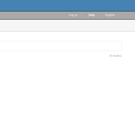
Log in
|
Help
|
English
(0 results)