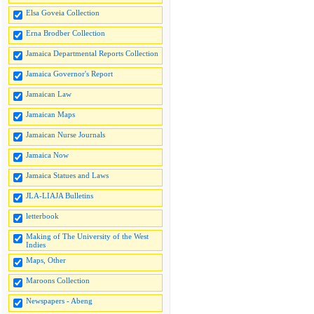
Elsa Goveia Collection
Erna Brodber Collection
Jamaica Departmental Reports Collection
Jamaica Governor's Report
Jamaican Law
Jamaican Maps
Jamaican Nurse Journals
Jamaica Now
Jamaica Statues and Laws
JLA-LIAJA Bulletins
letterbook
Making of The University of the West
Indies
Maps, Other
Maroons Collection
Newspapers - Abeng