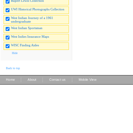
Rupert Lewis Collection
UWI Historical Photographs Collection
West Indian Journey of a 1961
undergraduate
West Indian Sportsman
West Indies Insurance Maps
WISC Finding Aides
Hide
Back to top
|
|
|
Home
About
Contact us
Mobile View