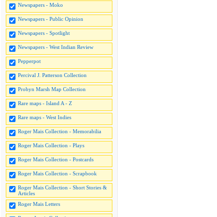
Newspapers - Moko
Newspapers - Public Opinion
Newspapers - Spotlight
Newspapers - West Indian Review
Pepperpot
Percival J. Patterson Collection
Probyn Marsh Map Collection
Rare maps - Island A - Z
Rare maps - West Indies
Roger Mais Collection - Memorabilia
Roger Mais Collection - Plays
Roger Mais Collection - Postcards
Roger Mais Collection - Scrapbook
Roger Mais Collection - Short Stories &
Articles
Roger Mais Letters