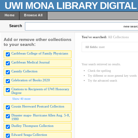
UWI MONA LIBRARY DIGITA
Home
Browse All
Search
new sear
You've searched:
All Collections
Add or remove other collections
to your search:
All fields:
meet
Caribbean College of Family Physicians
Caribbean Medical Journal
Your search retrieved no results.
Check the spelling
Cassidy Collection
Try different or more general key words
Celebration of Books 2020
Try the advanced search
Citations to Recipients of UWI Honorary
Degree
Show 40 more
Cousin Hereward Postcard Collection
Disaster maps- Hurricane Allen Aug. 5-8,
1980
Dudley Thompson Collection
Edward Seaga Collection