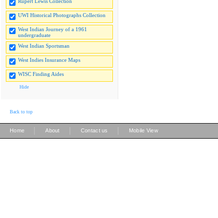
Rupert Lewis Collection
UWI Historical Photographs Collection
West Indian Journey of a 1961
undergraduate
West Indian Sportsman
West Indies Insurance Maps
WISC Finding Aides
Hide
Back to top
|
|
|
Home
About
Contact us
Mobile View