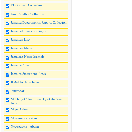
Elsa Goveia Collection
Erna Brodber Collection
Jamaica Departmental Reports Collection
Jamaica Governor's Report
Jamaican Law
Jamaican Maps
Jamaican Nurse Journals
Jamaica Now
Jamaica Statues and Laws
JLA-LIAJA Bulletins
letterbook
Making of The University of the West
Indies
Maps, Other
Maroons Collection
Newspapers - Abeng