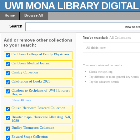
UWI MONA LIBRARY DIGITA
Home
Browse All
Search
new sear
You've searched:
All Collections
Add or remove other collections
to your search:
All fields:
over
Caribbean College of Family Physicians
Caribbean Medical Journal
Your search retrieved no results.
Check the spelling
Cassidy Collection
Try different or more general key words
Celebration of Books 2020
Try the advanced search
Citations to Recipients of UWI Honorary
Degree
Show 40 more
Cousin Hereward Postcard Collection
Disaster maps- Hurricane Allen Aug. 5-8,
1980
Dudley Thompson Collection
Edward Seaga Collection