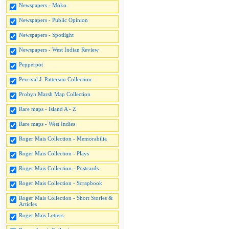
Newspapers - Moko
Newspapers - Public Opinion
Newspapers - Spotlight
Newspapers - West Indian Review
Pepperpot
Percival J. Patterson Collection
Probyn Marsh Map Collection
Rare maps - Island A - Z
Rare maps - West Indies
Roger Mais Collection - Memorabilia
Roger Mais Collection - Plays
Roger Mais Collection - Postcards
Roger Mais Collection - Scrapbook
Roger Mais Collection - Short Stories &
Articles
Roger Mais Letters