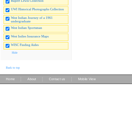
Rupert Lewis Collection
UWI Historical Photographs Collection
West Indian Journey of a 1961
undergraduate
West Indian Sportsman
West Indies Insurance Maps
WISC Finding Aides
Hide
Back to top
|
|
|
Home
About
Contact us
Mobile View