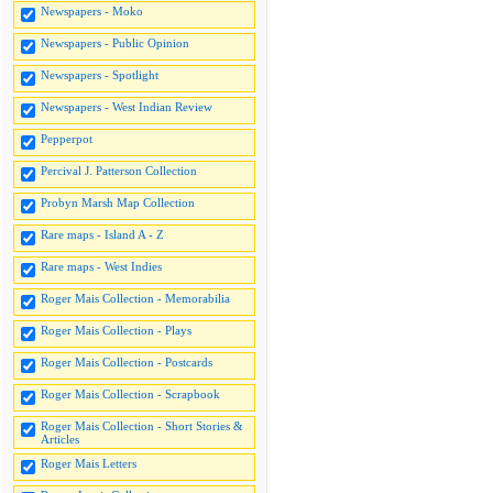
Newspapers - Moko
Newspapers - Public Opinion
Newspapers - Spotlight
Newspapers - West Indian Review
Pepperpot
Percival J. Patterson Collection
Probyn Marsh Map Collection
Rare maps - Island A - Z
Rare maps - West Indies
Roger Mais Collection - Memorabilia
Roger Mais Collection - Plays
Roger Mais Collection - Postcards
Roger Mais Collection - Scrapbook
Roger Mais Collection - Short Stories &
Articles
Roger Mais Letters