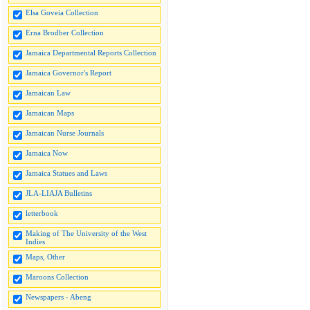
Elsa Goveia Collection
Erna Brodber Collection
Jamaica Departmental Reports Collection
Jamaica Governor's Report
Jamaican Law
Jamaican Maps
Jamaican Nurse Journals
Jamaica Now
Jamaica Statues and Laws
JLA-LIAJA Bulletins
letterbook
Making of The University of the West
Indies
Maps, Other
Maroons Collection
Newspapers - Abeng