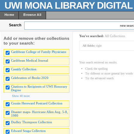
UWI MONA LIBRARY DIGITA
Home
Browse All
Search
new sear
You've searched:
All Collections
Add or remove other collections
to your search:
All fields:
right
Caribbean College of Family Physicians
Caribbean Medical Journal
Your search retrieved no results.
Check the spelling
Cassidy Collection
Try different or more general key words
Celebration of Books 2020
Try the advanced search
Citations to Recipients of UWI Honorary
Degree
Show 40 more
Cousin Hereward Postcard Collection
Disaster maps- Hurricane Allen Aug. 5-8,
1980
Dudley Thompson Collection
Edward Seaga Collection