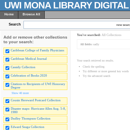
UWI MONA LIBRARY DIGITA
Home
Browse All
Search
new sear
You've searched:
All Collections
Add or remove other collections
to your search:
All fields:
sadly
Caribbean College of Family Physicians
Caribbean Medical Journal
Your search retrieved no results.
Check the spelling
Cassidy Collection
Try different or more general key words
Celebration of Books 2020
Try the advanced search
Citations to Recipients of UWI Honorary
Degree
Show 40 more
Cousin Hereward Postcard Collection
Disaster maps- Hurricane Allen Aug. 5-8,
1980
Dudley Thompson Collection
Edward Seaga Collection