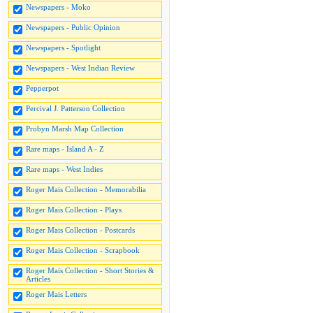
Newspapers - Moko
Newspapers - Public Opinion
Newspapers - Spotlight
Newspapers - West Indian Review
Pepperpot
Percival J. Patterson Collection
Probyn Marsh Map Collection
Rare maps - Island A - Z
Rare maps - West Indies
Roger Mais Collection - Memorabilia
Roger Mais Collection - Plays
Roger Mais Collection - Postcards
Roger Mais Collection - Scrapbook
Roger Mais Collection - Short Stories &
Articles
Roger Mais Letters