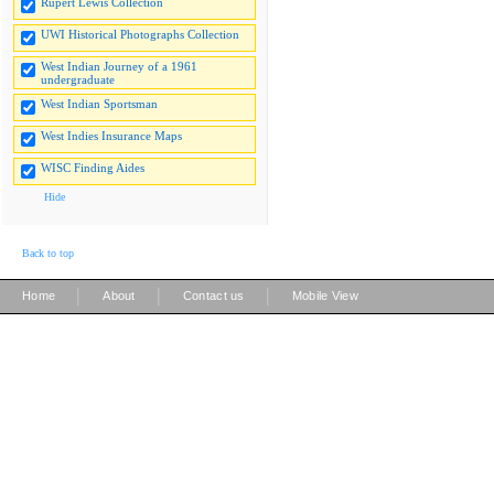
Rupert Lewis Collection
UWI Historical Photographs Collection
West Indian Journey of a 1961
undergraduate
West Indian Sportsman
West Indies Insurance Maps
WISC Finding Aides
Hide
Back to top
|
|
|
Home
About
Contact us
Mobile View