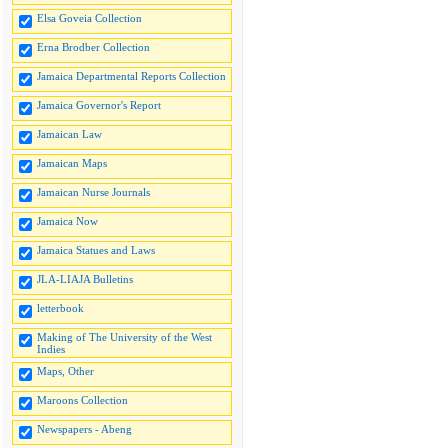
Elsa Goveia Collection
Erna Brodber Collection
Jamaica Departmental Reports Collection
Jamaica Governor's Report
Jamaican Law
Jamaican Maps
Jamaican Nurse Journals
Jamaica Now
Jamaica Statues and Laws
JLA-LIAJA Bulletins
letterbook
Making of The University of the West
Indies
Maps, Other
Maroons Collection
Newspapers - Abeng