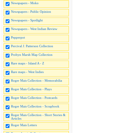
Newspapers - Moko
Newspapers - Public Opinion
Newspapers - Spotlight
Newspapers - West Indian Review
Pepperpot
Percival J. Patterson Collection
Probyn Marsh Map Collection
Rare maps - Island A - Z
Rare maps - West Indies
Roger Mais Collection - Memorabilia
Roger Mais Collection - Plays
Roger Mais Collection - Postcards
Roger Mais Collection - Scrapbook
Roger Mais Collection - Short Stories &
Articles
Roger Mais Letters