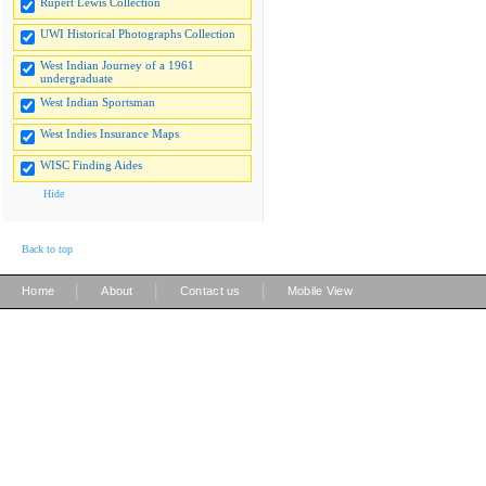
Rupert Lewis Collection
UWI Historical Photographs Collection
West Indian Journey of a 1961
undergraduate
West Indian Sportsman
West Indies Insurance Maps
WISC Finding Aides
Hide
Back to top
|
|
|
Home
About
Contact us
Mobile View