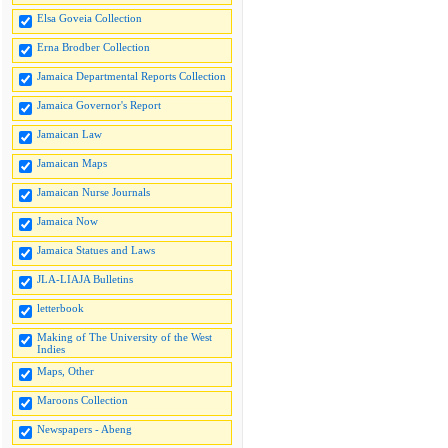
Elsa Goveia Collection
Erna Brodber Collection
Jamaica Departmental Reports Collection
Jamaica Governor's Report
Jamaican Law
Jamaican Maps
Jamaican Nurse Journals
Jamaica Now
Jamaica Statues and Laws
JLA-LIAJA Bulletins
letterbook
Making of The University of the West
Indies
Maps, Other
Maroons Collection
Newspapers - Abeng