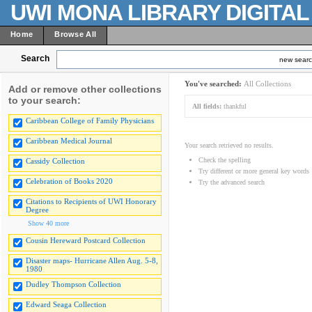
UWI MONA LIBRARY DIGITA
Home
Browse All
Search
new sear
You've searched:
All Collections
Add or remove other collections
to your search:
All fields:
thankful
Caribbean College of Family Physicians
Caribbean Medical Journal
Your search retrieved no results.
Check the spelling
Cassidy Collection
Try different or more general key words
Celebration of Books 2020
Try the advanced search
Citations to Recipients of UWI Honorary
Degree
Show 40 more
Cousin Hereward Postcard Collection
Disaster maps- Hurricane Allen Aug. 5-8,
1980
Dudley Thompson Collection
Edward Seaga Collection