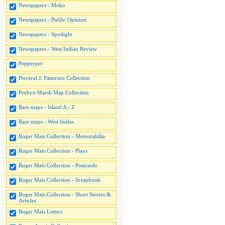
Newspapers - Moko
Newspapers - Public Opinion
Newspapers - Spotlight
Newspapers - West Indian Review
Pepperpot
Percival J. Patterson Collection
Probyn Marsh Map Collection
Rare maps - Island A - Z
Rare maps - West Indies
Roger Mais Collection - Memorabilia
Roger Mais Collection - Plays
Roger Mais Collection - Postcards
Roger Mais Collection - Scrapbook
Roger Mais Collection - Short Stories &
Articles
Roger Mais Letters