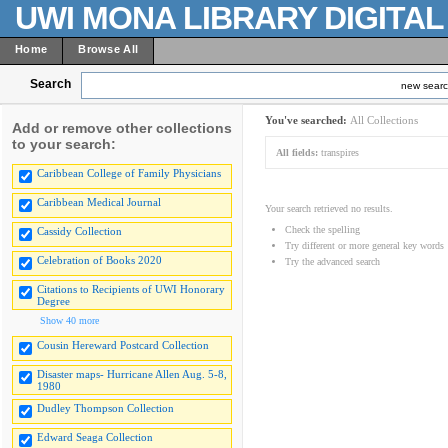
UWI MONA LIBRARY DIGITA
Home
Browse All
Search
new sear
You've searched:
All Collections
Add or remove other collections
to your search:
All fields:
transpires
Caribbean College of Family Physicians
Caribbean Medical Journal
Your search retrieved no results.
Check the spelling
Cassidy Collection
Try different or more general key words
Celebration of Books 2020
Try the advanced search
Citations to Recipients of UWI Honorary
Degree
Show 40 more
Cousin Hereward Postcard Collection
Disaster maps- Hurricane Allen Aug. 5-8,
1980
Dudley Thompson Collection
Edward Seaga Collection