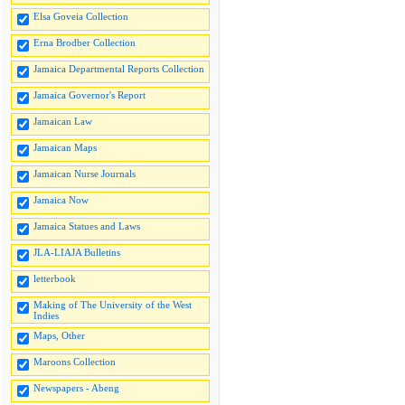
Elsa Goveia Collection
Erna Brodber Collection
Jamaica Departmental Reports Collection
Jamaica Governor's Report
Jamaican Law
Jamaican Maps
Jamaican Nurse Journals
Jamaica Now
Jamaica Statues and Laws
JLA-LIAJA Bulletins
letterbook
Making of The University of the West
Indies
Maps, Other
Maroons Collection
Newspapers - Abeng