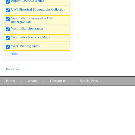
Rupert Lewis Collection
UWI Historical Photographs Collection
West Indian Journey of a 1961
undergraduate
West Indian Sportsman
West Indies Insurance Maps
WISC Finding Aides
Hide
Back to top
|
|
|
Home
About
Contact us
Mobile View