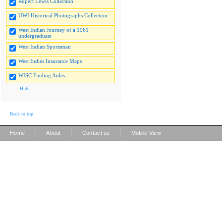
Rupert Lewis Collection
UWI Historical Photographs Collection
West Indian Journey of a 1961
undergraduate
West Indian Sportsman
West Indies Insurance Maps
WISC Finding Aides
Hide
Back to top
|
|
|
Home
About
Contact us
Mobile View