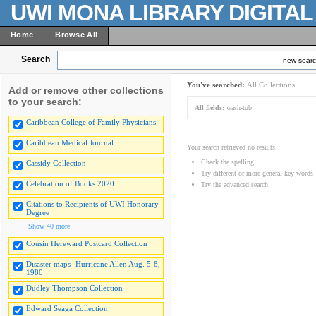
UWI MONA LIBRARY DIGITA
Home
Browse All
Search
new sear
You've searched:
All Collections
Add or remove other collections
to your search:
All fields:
wash-tub
Caribbean College of Family Physicians
Caribbean Medical Journal
Your search retrieved no results.
Check the spelling
Cassidy Collection
Try different or more general key words
Celebration of Books 2020
Try the advanced search
Citations to Recipients of UWI Honorary
Degree
Show 40 more
Cousin Hereward Postcard Collection
Disaster maps- Hurricane Allen Aug. 5-8,
1980
Dudley Thompson Collection
Edward Seaga Collection