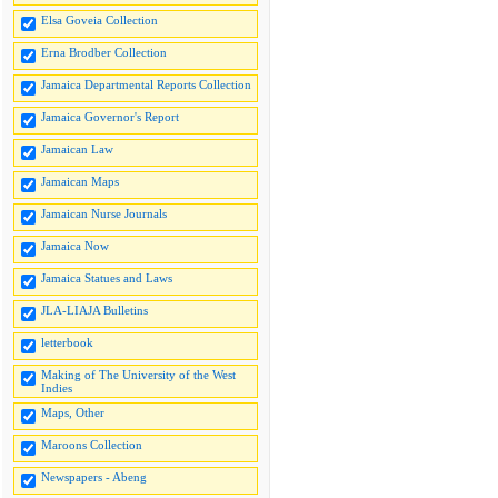
Elsa Goveia Collection
Erna Brodber Collection
Jamaica Departmental Reports Collection
Jamaica Governor's Report
Jamaican Law
Jamaican Maps
Jamaican Nurse Journals
Jamaica Now
Jamaica Statues and Laws
JLA-LIAJA Bulletins
letterbook
Making of The University of the West
Indies
Maps, Other
Maroons Collection
Newspapers - Abeng