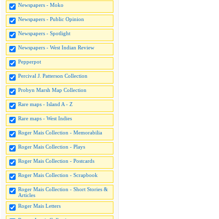
Newspapers - Moko
Newspapers - Public Opinion
Newspapers - Spotlight
Newspapers - West Indian Review
Pepperpot
Percival J. Patterson Collection
Probyn Marsh Map Collection
Rare maps - Island A - Z
Rare maps - West Indies
Roger Mais Collection - Memorabilia
Roger Mais Collection - Plays
Roger Mais Collection - Postcards
Roger Mais Collection - Scrapbook
Roger Mais Collection - Short Stories &
Articles
Roger Mais Letters