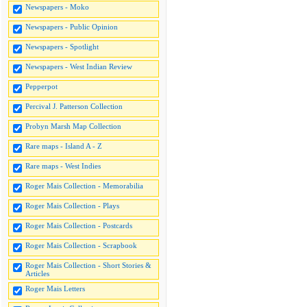
Newspapers - Moko
Newspapers - Public Opinion
Newspapers - Spotlight
Newspapers - West Indian Review
Pepperpot
Percival J. Patterson Collection
Probyn Marsh Map Collection
Rare maps - Island A - Z
Rare maps - West Indies
Roger Mais Collection - Memorabilia
Roger Mais Collection - Plays
Roger Mais Collection - Postcards
Roger Mais Collection - Scrapbook
Roger Mais Collection - Short Stories &
Articles
Roger Mais Letters