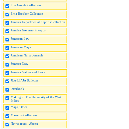
Elsa Goveia Collection
Erna Brodber Collection
Jamaica Departmental Reports Collection
Jamaica Governor's Report
Jamaican Law
Jamaican Maps
Jamaican Nurse Journals
Jamaica Now
Jamaica Statues and Laws
JLA-LIAJA Bulletins
letterbook
Making of The University of the West
Indies
Maps, Other
Maroons Collection
Newspapers - Abeng