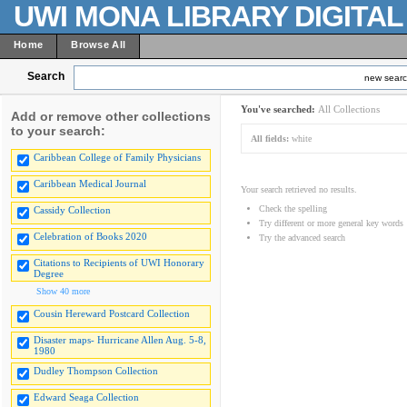
UWI MONA LIBRARY DIGITA
Home
Browse All
Search
new sear
You've searched:
All Collections
Add or remove other collections
to your search:
All fields:
white
Caribbean College of Family Physicians
Caribbean Medical Journal
Your search retrieved no results.
Check the spelling
Cassidy Collection
Try different or more general key words
Celebration of Books 2020
Try the advanced search
Citations to Recipients of UWI Honorary
Degree
Show 40 more
Cousin Hereward Postcard Collection
Disaster maps- Hurricane Allen Aug. 5-8,
1980
Dudley Thompson Collection
Edward Seaga Collection