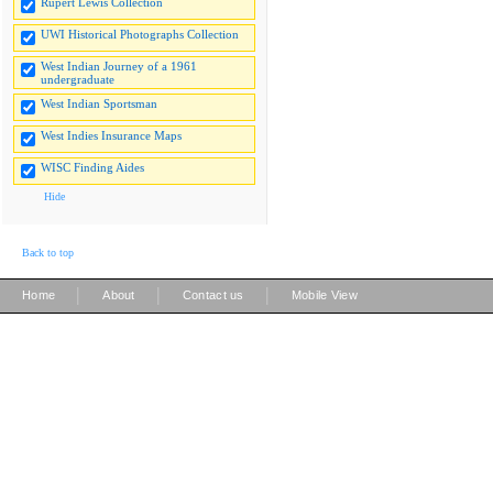
Rupert Lewis Collection
UWI Historical Photographs Collection
West Indian Journey of a 1961
undergraduate
West Indian Sportsman
West Indies Insurance Maps
WISC Finding Aides
Hide
Back to top
|
|
|
Home
About
Contact us
Mobile View