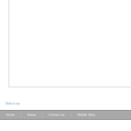
Back to top
|
|
|
Home
About
Contact us
Mobile View