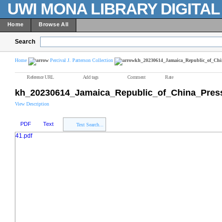
UWI MONA LIBRARY DIGITA
Home
Browse All
Search
Home
Percival J. Patterson Collection
kh_20230614_Jamaica_Republic_of_Chi
Reference URL
Add tags
Comment
Rate
kh_20230614_Jamaica_Republic_of_China_Pres
View Description
PDF
Text
Text Search...
41.pdf