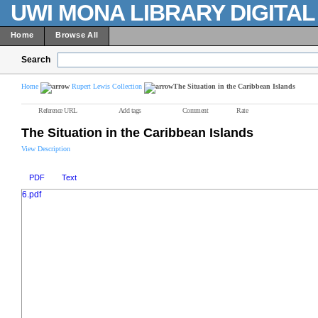
UWI MONA LIBRARY DIGITA
Home
Browse All
Search
Home
Rupert Lewis Collection
The Situation in the Caribbean Islands
Reference URL
Add tags
Comment
Rate
The Situation in the Caribbean Islands
View Description
PDF
Text
6.pdf