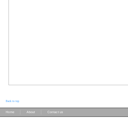
Back to top
|
|
Home
About
Contact us