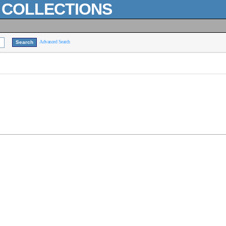
L COLLECTIONS
Advanced Search