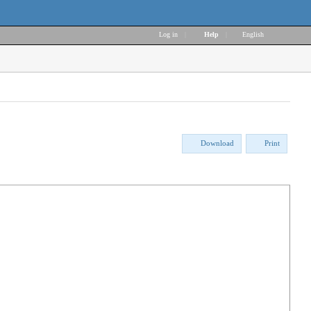
Log in
|
Help
|
English
Download
Print