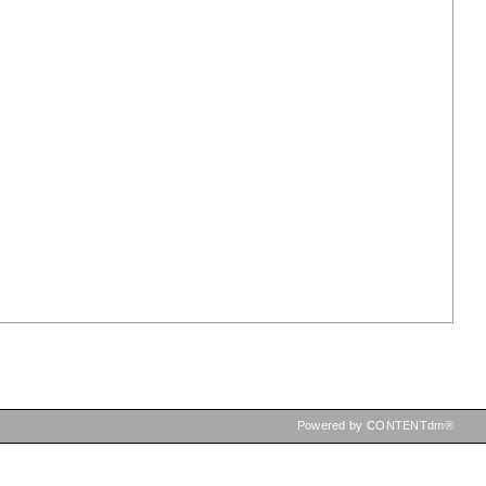
Powered by CONTENTdm®