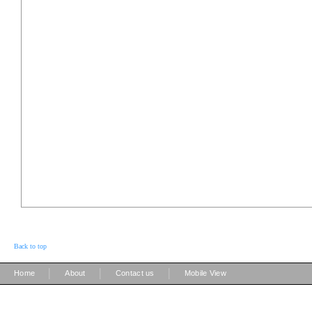
Back to top
|
|
|
Home
About
Contact us
Mobile View