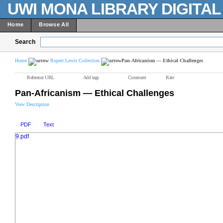
UWI MONA LIBRARY DIGITA
Home
Browse All
Search
Home
Rupert Lewis Collection
Pan-Africanism — Ethical Challenges
Reference URL
Add tags
Comment
Rate
Pan-Africanism — Ethical Challenges
View Description
PDF
Text
9.pdf