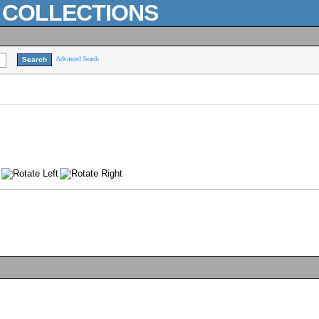
L COLLECTIONS
Advanced Search