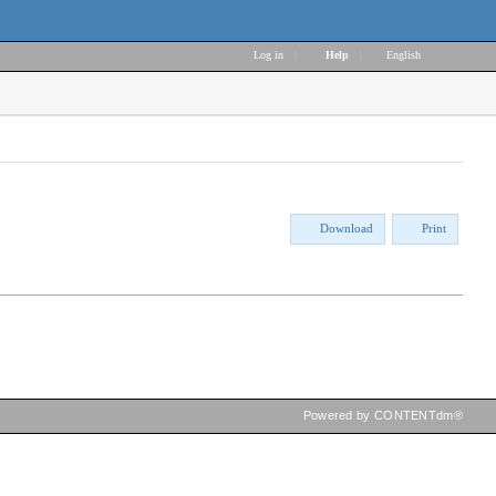
Log in
|
Help
|
English
Download
Print
Powered by CONTENTdm®