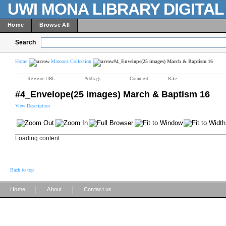
UWI MONA LIBRARY DIGITA
Home
Browse All
Search
Home
Maroons Collection
#4_Envelope(25 images) March & Baptism 16
Reference URL
Add tags
Comment
Rate
#4_Envelope(25 images) March & Baptism 16
View Description
Loading content ...
Back to top
|
|
Home
About
Contact us