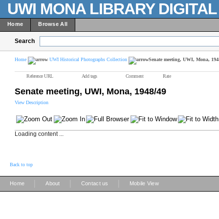
UWI MONA LIBRARY DIGITA
Home
Browse All
Search
Home
UWI Historical Photographs Collection
Senate meeting, UWI, Mona, 194
Reference URL
Add tags
Comment
Rate
Senate meeting, UWI, Mona, 1948/49
View Description
Loading content ...
Back to top
|
|
|
Home
About
Contact us
Mobile View